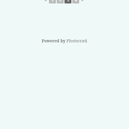
Powered by
Photocrati