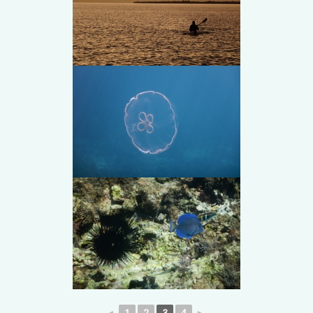
◄
1
2
3
4
►