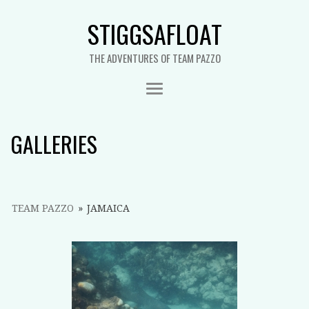
STIGGSAFLOAT
THE ADVENTURES OF TEAM PAZZO
GALLERIES
TEAM PAZZO
»
JAMAICA