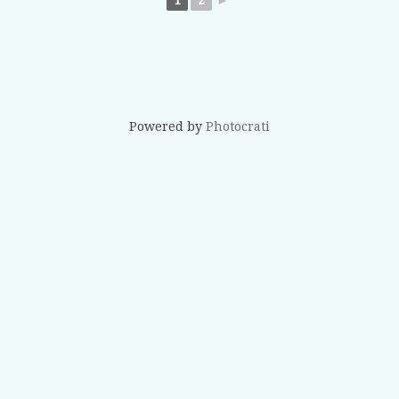
Powered by
Photocrati