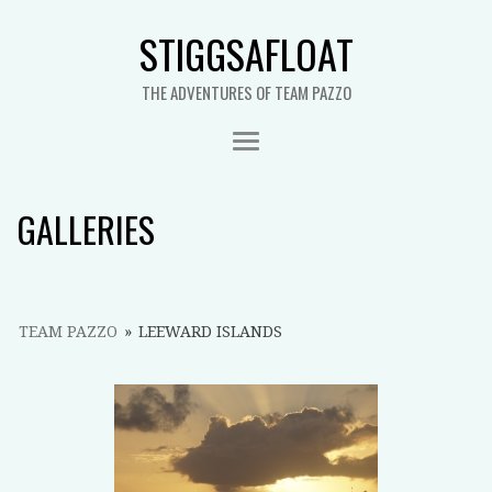
STIGGSAFLOAT
THE ADVENTURES OF TEAM PAZZO
GALLERIES
TEAM PAZZO
»
LEEWARD ISLANDS