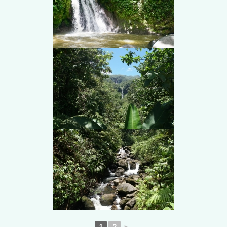
1
2
►