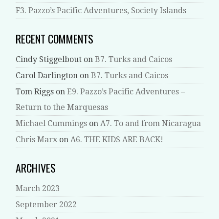
F3. Pazzo’s Pacific Adventures, Society Islands
RECENT COMMENTS
Cindy Stiggelbout
on
B7. Turks and Caicos
Carol Darlington
on
B7. Turks and Caicos
Tom Riggs
on
E9. Pazzo’s Pacific Adventures –
Return to the Marquesas
Michael Cummings
on
A7. To and from Nicaragua
Chris Marx
on
A6. THE KIDS ARE BACK!
ARCHIVES
March 2023
September 2022