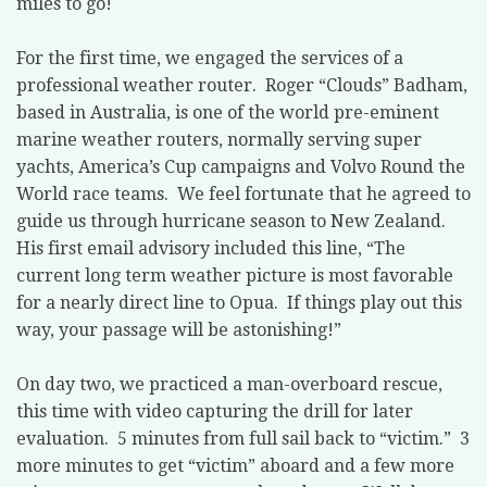
miles to go!
For the first time, we engaged the services of a
professional weather router. Roger “Clouds” Badham,
based in Australia, is one of the world pre-eminent
marine weather routers, normally serving super
yachts, America’s Cup campaigns and Volvo Round the
World race teams. We feel fortunate that he agreed to
guide us through hurricane season to New Zealand.
His first email advisory included this line, “The
current long term weather picture is most favorable
for a nearly direct line to Opua. If things play out this
way, your passage will be astonishing!”
On day two, we practiced a man-overboard rescue,
this time with video capturing the drill for later
evaluation. 5 minutes from full sail back to “victim.” 3
more minutes to get “victim” aboard and a few more