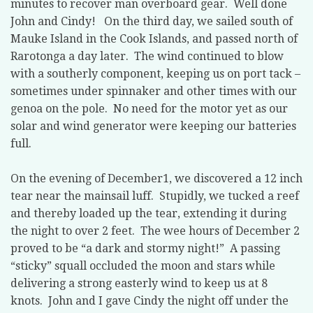
minutes to recover man overboard gear. Well done
John and Cindy! On the third day, we sailed south of
Mauke Island in the Cook Islands, and passed north of
Rarotonga a day later. The wind continued to blow
with a southerly component, keeping us on port tack –
sometimes under spinnaker and other times with our
genoa on the pole. No need for the motor yet as our
solar and wind generator were keeping our batteries
full.
On the evening of December1, we discovered a 12 inch
tear near the mainsail luff. Stupidly, we tucked a reef
and thereby loaded up the tear, extending it during
the night to over 2 feet. The wee hours of December 2
proved to be “a dark and stormy night!” A passing
“sticky” squall occluded the moon and stars while
delivering a strong easterly wind to keep us at 8
knots. John and I gave Cindy the night off under the