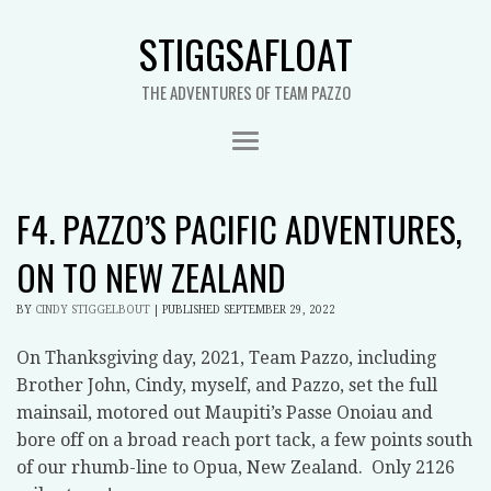
STIGGSAFLOAT
THE ADVENTURES OF TEAM PAZZO
F4. PAZZO’S PACIFIC ADVENTURES,
ON TO NEW ZEALAND
BY
CINDY STIGGELBOUT
|
PUBLISHED
SEPTEMBER 29, 2022
On Thanksgiving day, 2021, Team Pazzo, including
Brother John, Cindy, myself, and Pazzo, set the full
mainsail, motored out Maupiti’s Passe Onoiau and
bore off on a broad reach port tack, a few points south
of our rhumb-line to Opua, New Zealand. Only 2126