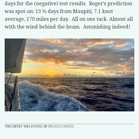
days for the (negative) test results. Roger’s prediction
was spot-on: 13 ½ days from Maupiti, 7.1 knot
average, 170 miles per day. All on one tack. Almost all
with the wind behind the beam. Astonishing indeed!
THIS ENTRY WAS POSTED IN
UNCATEGORIZED
.