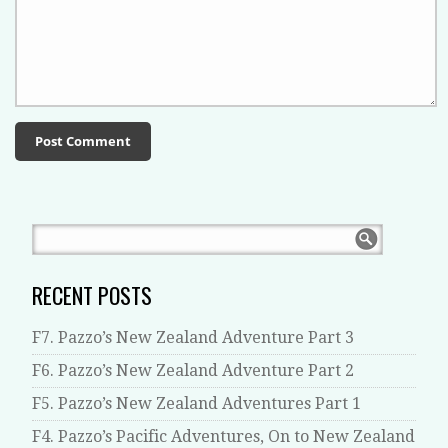
RECENT POSTS
F7. Pazzo’s New Zealand Adventure Part 3
F6. Pazzo’s New Zealand Adventure Part 2
F5. Pazzo’s New Zealand Adventures Part 1
F4. Pazzo’s Pacific Adventures, On to New Zealand