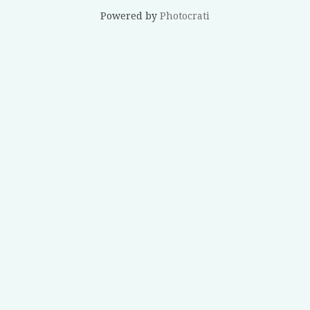
Powered by
Photocrati