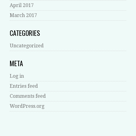
April 2017
March 2017
CATEGORIES
Uncategorized
META
Log in
Entries feed
Comments feed
WordPress.org