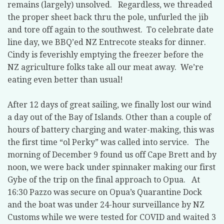
remains (largely) unsolved. Regardless, we threaded
the proper sheet back thru the pole, unfurled the jib
and tore off again to the southwest. To celebrate date
line day, we BBQ’ed NZ Entrecote steaks for dinner.
Cindy is feverishly emptying the freezer before the
NZ agriculture folks take all our meat away. We’re
eating even better than usual!
After 12 days of great sailing, we finally lost our wind
a day out of the Bay of Islands. Other than a couple of
hours of battery charging and water-making, this was
the first time “ol Perky” was called into service. The
morning of December 9 found us off Cape Brett and by
noon, we were back under spinnaker making our first
Gybe of the trip on the final approach to Opua. At
16:30 Pazzo was secure on Opua’s Quarantine Dock
and the boat was under 24-hour surveillance by NZ
Customs while we were tested for COVID and waited 3