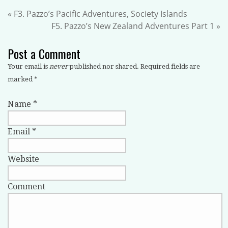
«
F3. Pazzo’s Pacific Adventures, Society Islands
F5. Pazzo’s New Zealand Adventures Part 1
»
Post a Comment
Your email is
never
published nor shared. Required fields are
marked
*
Name
*
Email
*
Website
Comment