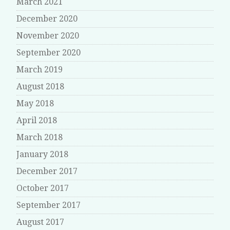
March 2021
December 2020
November 2020
September 2020
March 2019
August 2018
May 2018
April 2018
March 2018
January 2018
December 2017
October 2017
September 2017
August 2017