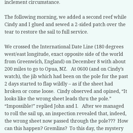
inclement circumstance.
The following morning, we added a second reef while
Cindy and I glued and sewed a 2-sided patch over the
tear to restore the sail to full service.
We crossed the International Date Line (180 degrees
west/east longitude, exact opposite side of the world
from Greenwich, England) on December 8 with about
200 miles to go to Opua, NZ. At 0600 (and on Cindy’s
watch), the jib which had been on the pole for the past
2 days started to flap wildly – as if the sheet had
broken or come loose. Cindy observed and opined, “It
looks like the wrong sheet leads thru the pole.”
“Impossible!” replied John and I. After we managed
to roll the sail up, an inspection revealed that, indeed,
the wrong sheet now passed through the pole??? How
can this happen? Gremlins? To this day, the mystery