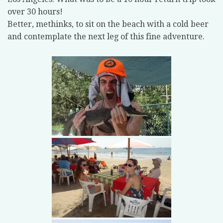
over 30 hours!
Better, methinks, to sit on the beach with a cold beer
and contemplate the next leg of this fine adventure.