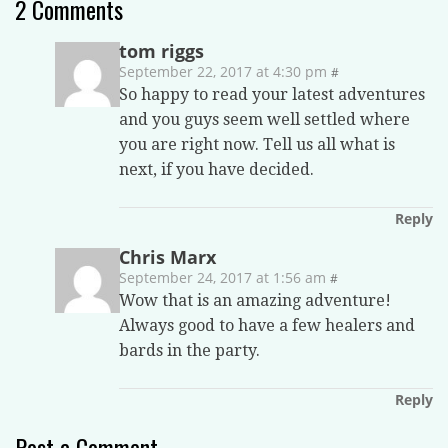
2
Comments
tom riggs
September 22, 2017 at 4:30 pm
#
So happy to read your latest adventures
and you guys seem well settled where
you are right now. Tell us all what is
next, if you have decided.
Reply
Chris Marx
September 24, 2017 at 1:56 am
#
Wow that is an amazing adventure!
Always good to have a few healers and
bards in the party.
Reply
Post a Comment