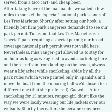
served from a taco cart) and cheap beer.
After taking leave of the marina life, we sailed a few
miles to snorkel the “special” national park islands of
Les Tres Marietas. Shortly after setting our hook, a
friendly but firm park rangeress demanded to see our
park permit. Turns out that Les Tres Marietas is a
“special” park requiring a special permit; our broad-
coverage national park permit was not valid here.
Nevertheless, miss ranger-girl allowed us to stay for
an hour as long as we agreed to avoid snorkeling here
and there, refrain from landing on the beach, always
wear a lifejacket while snorkeling, abide by all the
park rules (which were printed only in Spanish), and
move the boat from the mooring ball we’d chosen to a
different one (that she preferred). Gaawd…. After
snorkeling for 15 minutes, ranger-girl didn’t like the
way we were loosly wearing our life jackets over our
wetsuits. Shortly thereafter, she became convinced