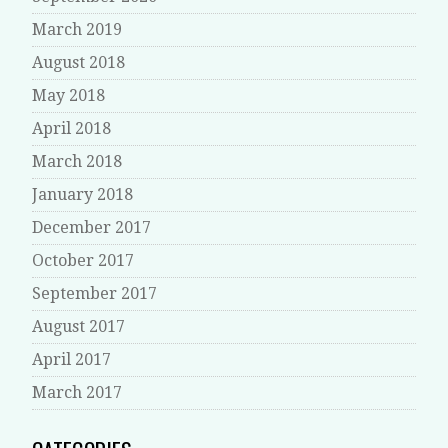
March 2019
August 2018
May 2018
April 2018
March 2018
January 2018
December 2017
October 2017
September 2017
August 2017
April 2017
March 2017