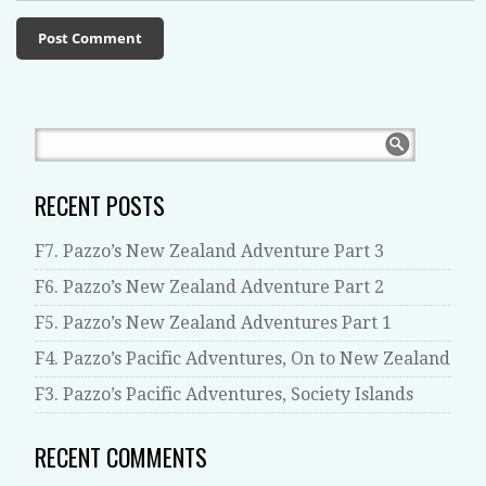
RECENT POSTS
F7. Pazzo’s New Zealand Adventure Part 3
F6. Pazzo’s New Zealand Adventure Part 2
F5. Pazzo’s New Zealand Adventures Part 1
F4. Pazzo’s Pacific Adventures, On to New Zealand
F3. Pazzo’s Pacific Adventures, Society Islands
RECENT COMMENTS