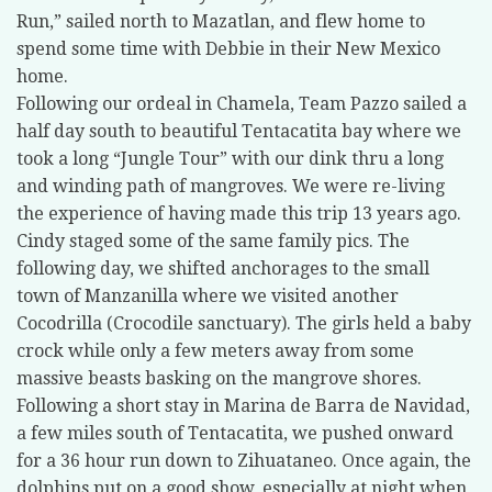
Run,” sailed north to Mazatlan, and flew home to
spend some time with Debbie in their New Mexico
home.
Following our ordeal in Chamela, Team Pazzo sailed a
half day south to beautiful Tentacatita bay where we
took a long “Jungle Tour” with our dink thru a long
and winding path of mangroves. We were re-living
the experience of having made this trip 13 years ago.
Cindy staged some of the same family pics. The
following day, we shifted anchorages to the small
town of Manzanilla where we visited another
Cocodrilla (Crocodile sanctuary). The girls held a baby
crock while only a few meters away from some
massive beasts basking on the mangrove shores.
Following a short stay in Marina de Barra de Navidad,
a few miles south of Tentacatita, we pushed onward
for a 36 hour run down to Zihuataneo. Once again, the
dolphins put on a good show, especially at night when