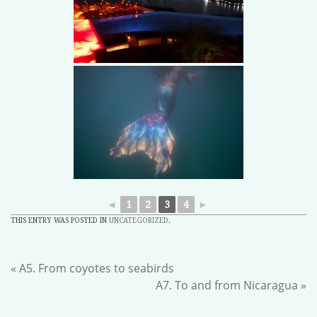
◄
1
2
3
4
►
THIS ENTRY WAS POSTED IN
UNCATEGORIZED
.
«
A5. From coyotes to seabirds
A7. To and from Nicaragua
»