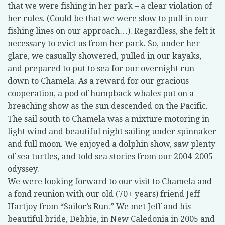
that we were fishing in her park – a clear violation of
her rules. (Could be that we were slow to pull in our
fishing lines on our approach…). Regardless, she felt it
necessary to evict us from her park. So, under her
glare, we casually showered, pulled in our kayaks,
and prepared to put to sea for our overnight run
down to Chamela. As a reward for our gracious
cooperation, a pod of humpback whales put on a
breaching show as the sun descended on the Pacific.
The sail south to Chamela was a mixture motoring in
light wind and beautiful night sailing under spinnaker
and full moon. We enjoyed a dolphin show, saw plenty
of sea turtles, and told sea stories from our 2004-2005
odyssey.
We were looking forward to our visit to Chamela and
a fond reunion with our old (70+ years) friend Jeff
Hartjoy from “Sailor’s Run.” We met Jeff and his
beautiful bride, Debbie, in New Caledonia in 2005 and