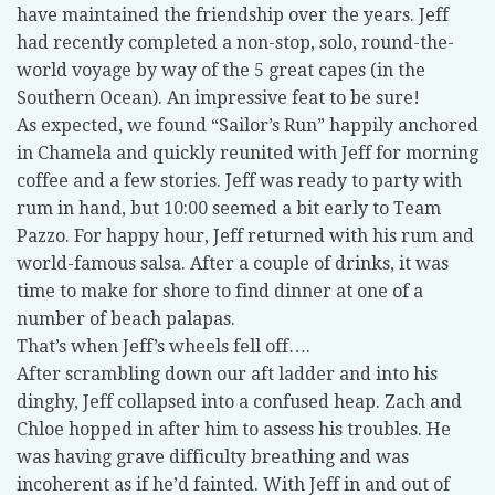
have maintained the friendship over the years. Jeff
had recently completed a non-stop, solo, round-the-
world voyage by way of the 5 great capes (in the
Southern Ocean). An impressive feat to be sure!
As expected, we found “Sailor’s Run” happily anchored
in Chamela and quickly reunited with Jeff for morning
coffee and a few stories. Jeff was ready to party with
rum in hand, but 10:00 seemed a bit early to Team
Pazzo. For happy hour, Jeff returned with his rum and
world-famous salsa. After a couple of drinks, it was
time to make for shore to find dinner at one of a
number of beach palapas.
That’s when Jeff’s wheels fell off….
After scrambling down our aft ladder and into his
dinghy, Jeff collapsed into a confused heap. Zach and
Chloe hopped in after him to assess his troubles. He
was having grave difficulty breathing and was
incoherent as if he’d fainted. With Jeff in and out of