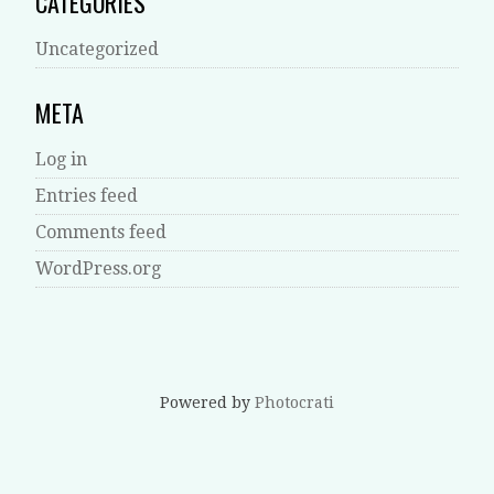
CATEGORIES
Uncategorized
META
Log in
Entries feed
Comments feed
WordPress.org
Powered by
Photocrati