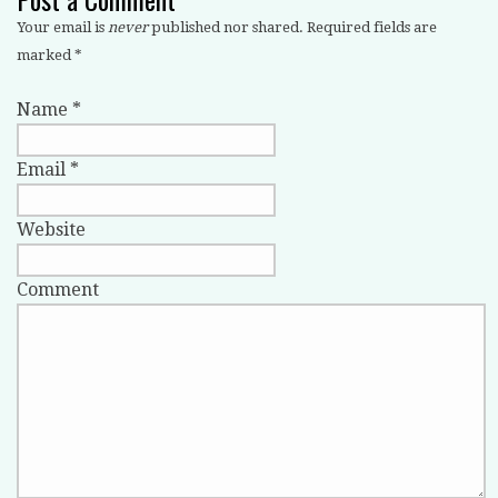
Your email is
never
published nor shared. Required fields are
marked
*
Name
*
Email
*
Website
Comment