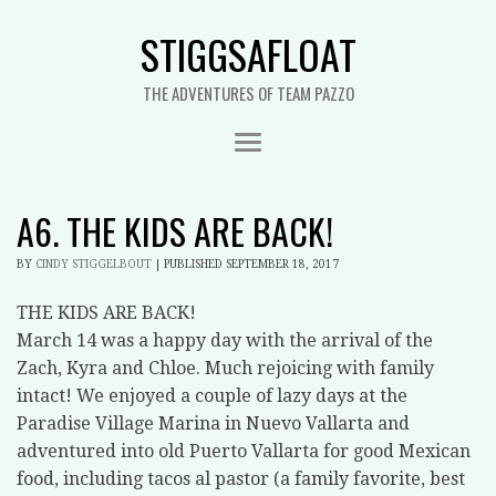
STIGGSAFLOAT
THE ADVENTURES OF TEAM PAZZO
A6. THE KIDS ARE BACK!
BY
CINDY STIGGELBOUT
|
PUBLISHED
SEPTEMBER 18, 2017
THE KIDS ARE BACK!
March 14 was a happy day with the arrival of the
Zach, Kyra and Chloe. Much rejoicing with family
intact! We enjoyed a couple of lazy days at the
Paradise Village Marina in Nuevo Vallarta and
adventured into old Puerto Vallarta for good Mexican
food, including tacos al pastor (a family favorite, best