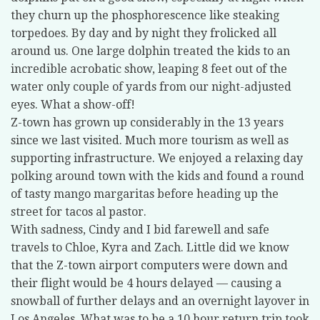
they churn up the phosphorescence like steaking
torpedoes. By day and by night they frolicked all
around us. One large dolphin treated the kids to an
incredible acrobatic show, leaping 8 feet out of the
water only couple of yards from our night-adjusted
eyes. What a show-off!
Z-town has grown up considerably in the 13 years
since we last visited. Much more tourism as well as
supporting infrastructure. We enjoyed a relaxing day
polking around town with the kids and found a round
of tasty mango margaritas before heading up the
street for tacos al pastor.
With sadness, Cindy and I bid farewell and safe
travels to Chloe, Kyra and Zach. Little did we know
that the Z-town airport computers were down and
their flight would be 4 hours delayed — causing a
snowball of further delays and an overnight layover in
Los Angeles. What was to be a 10 hour return trip took