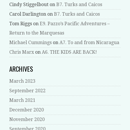
Cindy Stiggelbout
on
B7. Turks and Caicos
Carol Darlington
on
B7. Turks and Caicos
Tom Riggs
on
E9. Pazzo’s Pacific Adventures –
Return to the Marquesas
Michael Cummings
on
A7. To and from Nicaragua
Chris Marx
on
A6. THE KIDS ARE BACK!
ARCHIVES
March 2023
September 2022
March 2021
December 2020
November 2020
September 2020