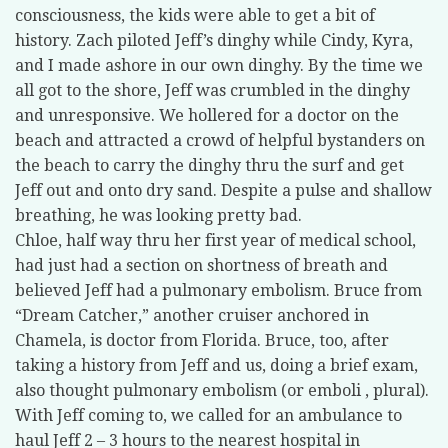
consciousness, the kids were able to get a bit of
history. Zach piloted Jeff’s dinghy while Cindy, Kyra,
and I made ashore in our own dinghy. By the time we
all got to the shore, Jeff was crumbled in the dinghy
and unresponsive. We hollered for a doctor on the
beach and attracted a crowd of helpful bystanders on
the beach to carry the dinghy thru the surf and get
Jeff out and onto dry sand. Despite a pulse and shallow
breathing, he was looking pretty bad.
Chloe, half way thru her first year of medical school,
had just had a section on shortness of breath and
believed Jeff had a pulmonary embolism. Bruce from
“Dream Catcher,” another cruiser anchored in
Chamela, is doctor from Florida. Bruce, too, after
taking a history from Jeff and us, doing a brief exam,
also thought pulmonary embolism (or emboli , plural).
With Jeff coming to, we called for an ambulance to
haul Jeff 2 – 3 hours to the nearest hospital in