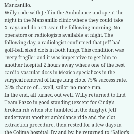
Manzanillo.
Willy rode with Jeff in the Ambulance and spent the
night in the Manzanillo clinic where they could take
X-rays and do a CT scan the following morning. No
operators or radiologists available at night. The
following day, a radiologist confirmed that Jeff had
golf-ball sized clots in both lungs. This condition was
“very fragile” and it was imperative to get him to
another hospital 2 hours away where one of the best
cardio-vascular docs in Mexico specializes in the
surgical removal of large lung clots. 75% success rate.
25% chance of… well, sailor-no-more-run.
In the end, all turned out well. Willy returned to find
Team Pazzo in good standing (except for Cindy’s
broken rib when she tumbled in the dinghy). Jeff
underwent another ambulance ride and the clot
extraction procedure, then rested for a few days in
the Colima hospital. By and by, he returned to “Sailor’s