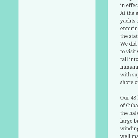
in effec
At the 
yachts 
enterin
the sta
We did 
to visi
fall in
humanit
with su
shore o
Our 48 
of Cuba
the bal
large b
winding
well ma