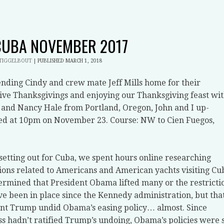
CUBA NOVEMBER 2017
STIGGELBOUT
|
PUBLISHED
MARCH 1, 2018
ending Cindy and crew mate Jeff Mills home for their
ive Thanksgivings and enjoying our Thanksgiving feast wi
 and Nancy Hale from Portland, Oregon, John and I up-
d at 10pm on November 23. Course: NW to Cien Fuegos,
setting out for Cuba, we spent hours online researching
ions related to Americans and American yachts visiting Cu
rmined that President Obama lifted many or the restricti
ve been in place since the Kennedy administration, but tha
nt Trump undid Obama’s easing policy… almost. Since
s hadn’t ratified Trump’s undoing, Obama’s policies were st