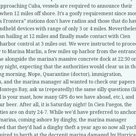
proaching Cuba, vessels are required to announce their
 when 12 miles off shore. It’s a goofy requirement since mo
 Frontera” stations don’t have radios and those that do ha
ndheld devices with range of only 3 or 4 miles. Nevertheles
n hailing at 12 miles and finally made contact with Cien
harbor control at 3 miles out. We were instructed to proc
y to Marina Marlin, a few miles up harbor from the entranc
 alongside the marina’s massive concrete dock at 22:30 o
y night, expecting that the authorities would clear us in th
ng morning. Nope, Quarantine (doctor), immigration,
, and the marina manager all wanted to check our papers
Montego Bay, ask us (repeatedly) the same silly questions (l
l is your mast, how many GPS do we have aboad, etc.), and
r beer. After all, it is Saturday night! In Cien Fuegos, the
ties are on duty 24-7. While we’d have preferred to ancho
 marina, coming ashore by dinghy, the marina manager
ed that they’d had a dinghy theft a year ago so now all yac
uired to berth at the decrepit marina damaged by Hurric