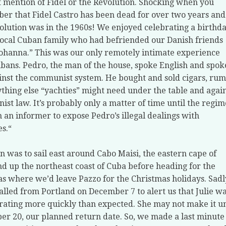
 mention of Fidel or the Revolution. Shocking when you
r that Fidel Castro has been dead for over two years and
olution was in the 1960s! We enjoyed celebrating a birthd
local Cuban family who had befriended our Danish friends
ohanna.” This was our only remotely intimate experience
bans. Pedro, the man of the house, spoke English and spok
inst the communist system. He bought and sold cigars, rum
thing else “yachties” might need under the table and agai
st law. It’s probably only a matter of time until the regim
n an informer to expose Pedro’s illegal dealings with
es.“
n was to sail east around Cabo Maisi, the eastern cape of
d up the northeast coast of Cuba before heading for the
 where we’d leave Pazzo for the Christmas holidays. Sadl
alled from Portland on December 7 to alert us that Julie w
rating more quickly than expected. She may not make it un
r 20, our planned return date. So, we made a last minute