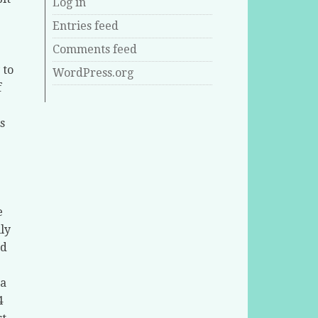
Log in
Entries feed
Comments feed
 to
WordPress.org
f
s
e
ly
ed
 a
4