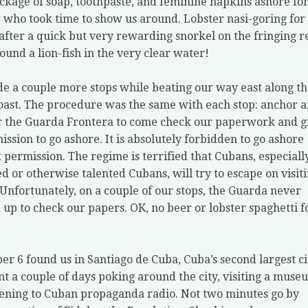
ckage of soap, toothpaste, and feminine napkins ashore for
r who took time to show us around. Lobster nasi-goring for
after a quick but very rewarding snorkel on the fringing r
found a lion-fish in the very clear water!
 a couple more stops while beating our way east along th
oast. The procedure was the same with each stop: anchor 
r the Guarda Frontera to come check our paperwork and g
ission to go ashore. It is absolutely forbidden to go ashore
 permission. The regime is terrified that Cubans, especiall
d or otherwise talented Cubans, will try to escape on visit
 Unfortunately, on a couple of our stops, the Guarda never
up to check our papers. OK, no beer or lobster spaghetti f
r 6 found us in Santiago de Cuba, Cuba’s second largest ci
t a couple of days poking around the city, visiting a muse
tening to Cuban propaganda radio. Not two minutes go by