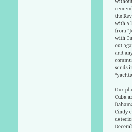
without
remembe
the Rev
with a 
from “J
with Cu
out aga
and any
communi
sends i
“yachti
Our pla
Cuba an
Bahamas
Cindy c
deterio
Decembe