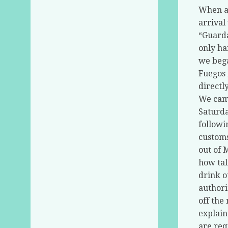
When ap
arrival
“Guarda
only ha
we bega
Fuegos 
directl
We came
Saturda
followi
customs
out of 
how tal
drink ou
authori
off the
explain
are req