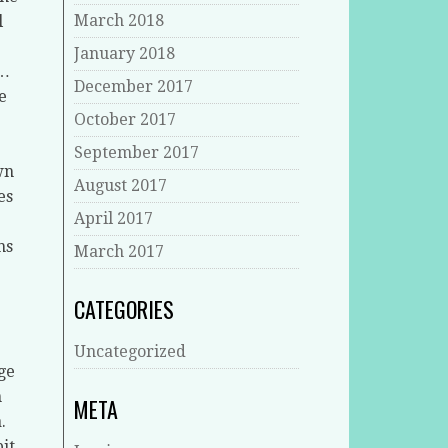
March 2018
l
January 2018
g…
December 2017
e
October 2017
September 2017
wn
August 2017
es
April 2017
ns
March 2017
CATEGORIES
Uncategorized
ge
n
META
.
it