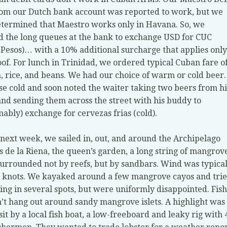
om our Dutch bank account was reported to work, but we
etermined that Maestro works only in Havana. So, we
d the long queues at the bank to exchange USD for CUC
Pesos)… with a 10% additional surcharge that applies only
of. For lunch in Trinidad, we ordered typical Cuban fare o
, rice, and beans. We had our choice of warm or cold beer.
e cold and soon noted the waiter taking two beers from hi
and sending them across the street with his buddy to
ably) exchange for cervezas frias (cold).
 next week, we sailed in, out, and around the Archipelago
s de la Riena, the queen’s garden, a long string of mangrov
surrounded not by reefs, but by sandbars. Wind was typical
 knots. We kayaked around a few mangrove cayos and tri
ing in several spots, but were uniformly disappointed. Fish
n’t hang out around sandy mangrove islets. A highlight was
isit by a local fish boat, a low-freeboard and leaky rig with 