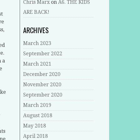
Chris Marx
on
A6. THE KIDS
ARE BACK!
st
ve
ARCHIVES
s,
March 2023
eed
e.
September 2022
n a
March 2021
e
December 2020
November 2020
ike
September 2020
March 2019
r
August 2018
May 2018
hts
April 2018
ane