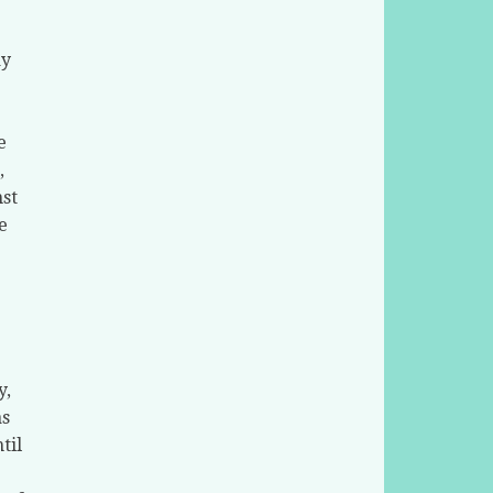
ay
e
,
nst
e
y,
as
til