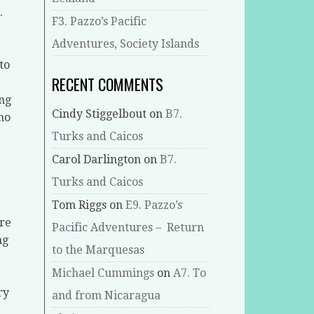
.
F3. Pazzo’s Pacific
Adventures, Society Islands
to
RECENT COMMENTS
ing
Cindy Stiggelbout
on
B7.
who
Turks and Caicos
Carol Darlington
on
B7.
Turks and Caicos
Tom Riggs
on
E9. Pazzo’s
ore
Pacific Adventures – Return
ng
to the Marquesas
Michael Cummings
on
A7. To
ry
and from Nicaragua