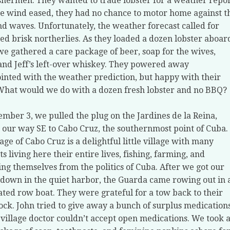
ishermen. They wanted to trade lobster for a weather repor
he wind eased, they had no chance to motor home against t
d waves. Unfortunately, the weather forecast called for
ed brisk northerlies. As they loaded a dozen lobster aboar
we gathered a care package of beer, soap for the wives,
and Jeff’s left-over whiskey. They powered away
inted with the weather prediction, but happy with their
What would we do with a dozen fresh lobster and no BBQ?
mber 3, we pulled the plug on the Jardines de la Reina,
our way SE to Cabo Cruz, the southernmost point of Cuba.
lage of Cabo Cruz is a delightful little village with many
ts living here their entire lives, fishing, farming, and
ing themselves from the politics of Cuba. After we got our
down in the quiet harbor, the Guarda came rowing out in 
ated row boat. They were grateful for a tow back to their
ock. John tried to give away a bunch of surplus medications
 village doctor couldn’t accept open medications. We took 