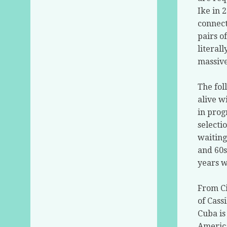
Ike in 
connect
pairs o
literal
massive
The fol
alive w
in prog
selecti
waiting
and 60s
years w
From Ci
of Cass
Cuba is
America