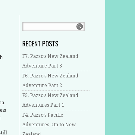
RECENT POSTS
F7. Pazzo’s New Zealand
th
Adventure Part 3
F6. Pazzo’s New Zealand
Adventure Part 2
F5. Pazzo’s New Zealand
ba.
Adventures Part 1
ons
F4. Pazzo’s Pacific
t
Adventures, On to New
ill
Zealand