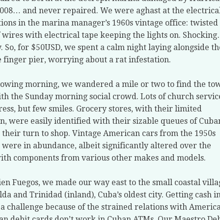
2008… and never repaired. We were aghast at the electrica
ions in the marina manager’s 1960s vintage office: twisted
f wires with electrical tape keeping the lights on. Shockin
ly. So, for $50USD, we spent a calm night laying alongside th
 finger pier, worrying about a rat infestation.
lowing morning, we wandered a mile or two to find the to
ith the Sunday morning social crowd. Lots of church servic
ress, but few smiles. Grocery stores, with their limited
on, were easily identified with their sizable queues of Cuba
 their turn to shop. Vintage American cars from the 1950s
 were in abundance, albeit significantly altered over the
ith components from various other makes and models.
en Fuegos, we made our way east to the small coastal villa
ilda and Trinidad (inland), Cuba’s oldest city. Getting cash i
 a challenge because of the strained relations with America
n debit cards don’t work in Cuban ATMs. Our Maestro Deb