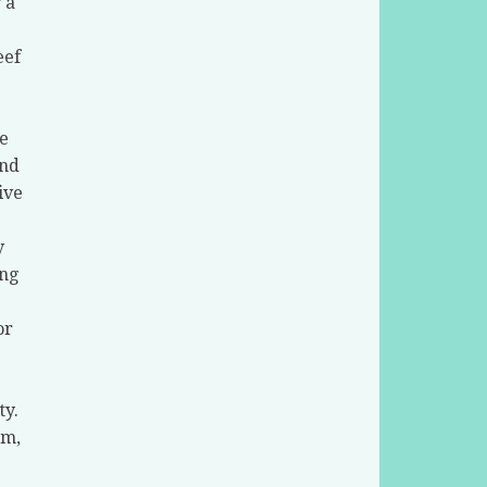
 a
eef
e
and
ive
y
ing
or
ty.
um,