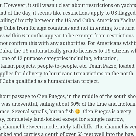
t. However, it still wasn’t clear about restrictions on yachts
end of the day, it seems like restrictions apply to US flagged
sailing directly between the US and Cuba. American Yachts
g Cuba from foreign countries and not intending to return 
tes within 6 months appear to be exempt from restrictions.
not confirm this with any authorities. For Americans wish
t Cuba, the US automatically grants licenses to US citizens 
to one of 12 purpose categories including, education,
arian projects, people-to-people, etc. Team Pazzo, loaded
pplies for delivery to hurricane Irma victims on the north
f Cuba qualified as a humanitarian project.
hour passage to Cien Fuegos, in the middle of the south sh
 was uneventful, sailing about 60% of the time and motori
ance. Several squalls, but no fish
. Cien Fuegos is a very
ay, completely land-locked except for a single narrow,
 channel between moderately tall cliffs. The channel is ve
rked and carries a depth of over 65 feet well into the bay.