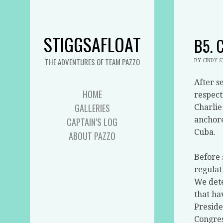
STIGGSAFLOAT
B5. 
THE ADVENTURES OF TEAM PAZZO
BY
CINDY 
After s
HOME
respect
GALLERIES
Charlie
anchore
CAPTAIN’S LOG
Cuba.
ABOUT PAZZO
Before 
regulat
We dete
that ha
Preside
Congres