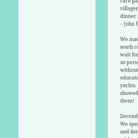
care pa
village
dinner 
– John 
We made
south c
wait fo
us perm
without
educate
yachts.
showed 
them!
Decembe
We spen
and lis