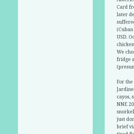
Card fr
later d
suffere
(Cuban 
USD. Oo
chicken
We chos
fridge 
(presum
For the
Jardine
cayos, 
NNE 20
snorkel
just do
brief v