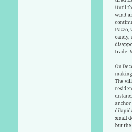
tired f
Until t
wind an
continu
Pazzo, 
candy, 
disappo
trade. 
On Dece
making 
The vil
residen
distanc
anchor 
dilapid
small d
but the