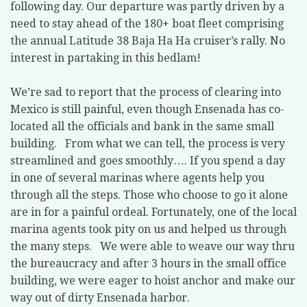
following day. Our departure was partly driven by a
need to stay ahead of the 180+ boat fleet comprising
the annual Latitude 38 Baja Ha Ha cruiser’s rally. No
interest in partaking in this bedlam!
We’re sad to report that the process of clearing into
Mexico is still painful, even though Ensenada has co-
located all the officials and bank in the same small
building. From what we can tell, the process is very
streamlined and goes smoothly…. If you spend a day
in one of several marinas where agents help you
through all the steps. Those who choose to go it alone
are in for a painful ordeal. Fortunately, one of the local
marina agents took pity on us and helped us through
the many steps. We were able to weave our way thru
the bureaucracy and after 3 hours in the small office
building, we were eager to hoist anchor and make our
way out of dirty Ensenada harbor.