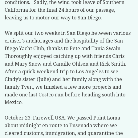
conditions. Sadly, the wind took leave of Southern
California for the final 24 hours of our passage,
leaving us to motor our way to San Diego.
We split our two weeks in San Diego between various
cruiser’s anchorages and the hospitality of the San
Diego Yacht Club, thanks to Pete and Tania Swain.
Thoroughly enjoyed catching up with friends Chris
and Mary Snow and Camille Ohlsen and Rick Smith.
After a quick weekend trip to Los Angeles to see
Cindy’s sister (Julie) and her family along with the
family Tveit, we finished a few more projects and
made one last Costco run before heading south into
Mexico.
October 23: Farewell USA. We passed Point Loma
about midnight en route to Ensenada where we
cleared customs, immigration, and quarantine the