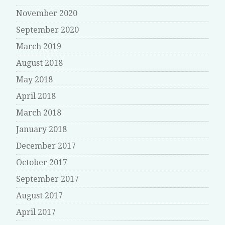
November 2020
September 2020
March 2019
August 2018
May 2018
April 2018
March 2018
January 2018
December 2017
October 2017
September 2017
August 2017
April 2017