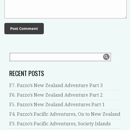
RECENT POSTS
F7. Pazzo’s New Zealand Adventure Part 3
F6. Pazzo’s New Zealand Adventure Part 2
F5. Pazzo’s New Zealand Adventures Part 1
F4. Pazzo’s Pacific Adventures, On to New Zealand
F3. Pazzo’s Pacific Adventures, Society Islands