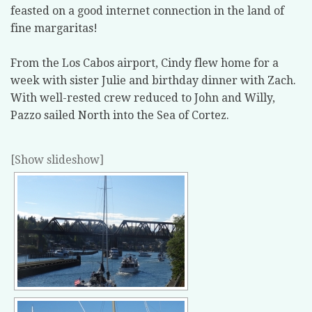
feasted on a good internet connection in the land of
fine margaritas!
From the Los Cabos airport, Cindy flew home for a
week with sister Julie and birthday dinner with Zach.
With well-rested crew reduced to John and Willy,
Pazzo sailed North into the Sea of Cortez.
[Show slideshow]