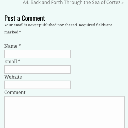
A4. Back and Forth Through the Sea of Cortez
»
Post a Comment
Your email is
never
published nor shared. Required fields are
marked
*
Name
*
Email
*
Website
Comment