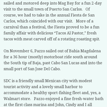
sailed and motored deep into Mag Bay for a fun 2-day
visit to the small town of Puerto San Carlos. Of
course, we had to take in the annual Fiesta de San
Carlos, which coincided with our visit. More of a
carnival than a festival, the Fiesta proved to be a fun
family affair with delicious “Tacos Al Pastor,” fresh
tacos with meat carved off of a rotating roasting spit.
On November 6, Pazzo sailed out of Bahia Magdalena
for a 36 hour (mostly) motorboat ride south around
the South tip of Baja, past Cabo San Lucas and into the
small port of San Jose Del Cabo.
SDC is a friendly small Mexican city with modest
tourist activity and a lovely small harbor to
accommodate a healthy sport-fishing fleet and, yes, a
Walmart store. Pazzo enjoyed a fine fresh-water bath
at the first class marina and John, Cindy and I all