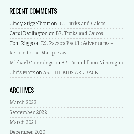
RECENT COMMENTS
Cindy Stiggelbout
on
B7. Turks and Caicos
Carol Darlington
on
B7. Turks and Caicos
Tom Riggs
on
E9. Pazzo’s Pacific Adventures –
Return to the Marquesas
Michael Cummings
on
A7. To and from Nicaragua
Chris Marx
on
A6. THE KIDS ARE BACK!
ARCHIVES
March 2023
September 2022
March 2021
December 2020