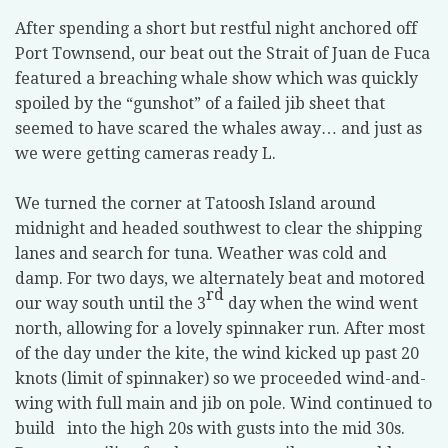
After spending a short but restful night anchored off
Port Townsend, our beat out the Strait of Juan de Fuca
featured a breaching whale show which was quickly
spoiled by the “gunshot” of a failed jib sheet that
seemed to have scared the whales away… and just as
we were getting cameras ready L.
We turned the corner at Tatoosh Island around
midnight and headed southwest to clear the shipping
lanes and search for tuna. Weather was cold and
damp. For two days, we alternately beat and motored
rd
our way south until the 3
day when the wind went
north, allowing for a lovely spinnaker run. After most
of the day under the kite, the wind kicked up past 20
knots (limit of spinnaker) so we proceeded wind-and-
wing with full main and jib on pole. Wind continued to
build into the high 20s with gusts into the mid 30s.