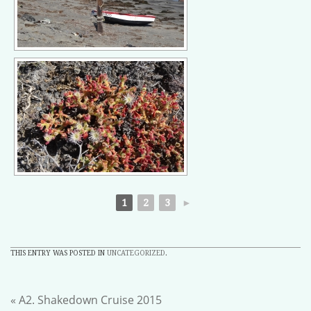
1
2
3
►
THIS ENTRY WAS POSTED IN
UNCATEGORIZED
.
«
A2. Shakedown Cruise 2015