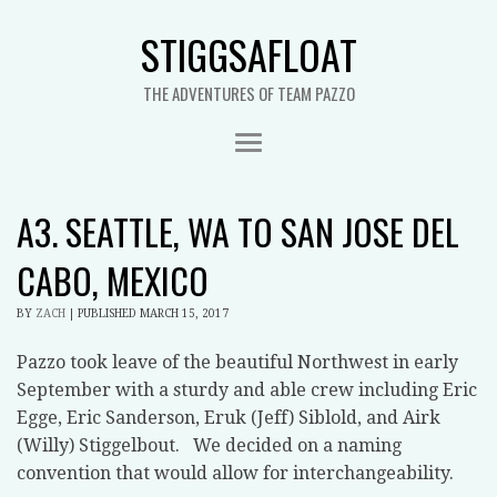
STIGGSAFLOAT
THE ADVENTURES OF TEAM PAZZO
A3. SEATTLE, WA TO SAN JOSE DEL
CABO, MEXICO
BY
ZACH
|
PUBLISHED
MARCH 15, 2017
Pazzo took leave of the beautiful Northwest in early
September with a sturdy and able crew including Eric
Egge, Eric Sanderson, Eruk (Jeff) Siblold, and Airk
(Willy) Stiggelbout. We decided on a naming
convention that would allow for interchangeability.