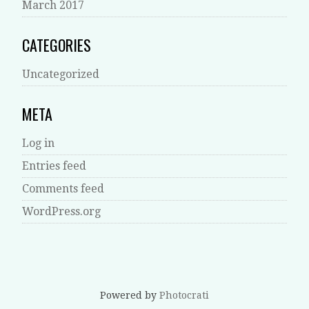
March 2017
CATEGORIES
Uncategorized
META
Log in
Entries feed
Comments feed
WordPress.org
Powered by
Photocrati