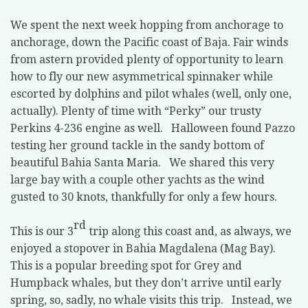
We spent the next week hopping from anchorage to
anchorage, down the Pacific coast of Baja. Fair winds
from astern provided plenty of opportunity to learn
how to fly our new asymmetrical spinnaker while
escorted by dolphins and pilot whales (well, only one,
actually). Plenty of time with “Perky” our trusty
Perkins 4-236 engine as well. Halloween found Pazzo
testing her ground tackle in the sandy bottom of
beautiful Bahia Santa Maria. We shared this very
large bay with a couple other yachts as the wind
gusted to 30 knots, thankfully for only a few hours.
rd
This is our 3
trip along this coast and, as always, we
enjoyed a stopover in Bahia Magdalena (Mag Bay).
This is a popular breeding spot for Grey and
Humpback whales, but they don’t arrive until early
spring, so, sadly, no whale visits this trip. Instead, we