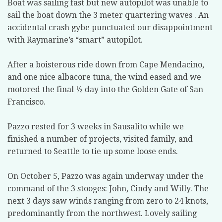
Boat was sailing fast but new autopilot was unable to
sail the boat down the 3 meter quartering waves . An
accidental crash gybe punctuated our disappointment
with Raymarine’s “smart” autopilot.
After a boisterous ride down from Cape Mendacino,
and one nice albacore tuna, the wind eased and we
motored the final ½ day into the Golden Gate of San
Francisco.
Pazzo rested for 3 weeks in Sausalito while we
finished a number of projects, visited family, and
returned to Seattle to tie up some loose ends.
On October 5, Pazzo was again underway under the
command of the 3 stooges: John, Cindy and Willy. The
next 3 days saw winds ranging from zero to 24 knots,
predominantly from the northwest. Lovely sailing