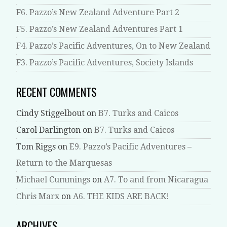
F6. Pazzo’s New Zealand Adventure Part 2
F5. Pazzo’s New Zealand Adventures Part 1
F4. Pazzo’s Pacific Adventures, On to New Zealand
F3. Pazzo’s Pacific Adventures, Society Islands
RECENT COMMENTS
Cindy Stiggelbout
on
B7. Turks and Caicos
Carol Darlington
on
B7. Turks and Caicos
Tom Riggs
on
E9. Pazzo’s Pacific Adventures –
Return to the Marquesas
Michael Cummings
on
A7. To and from Nicaragua
Chris Marx
on
A6. THE KIDS ARE BACK!
ARCHIVES