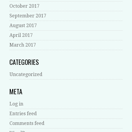
October 2017
September 2017
August 2017
April 2017
March 2017
CATEGORIES
Uncategorized
META
Log in
Entries feed
Comments feed