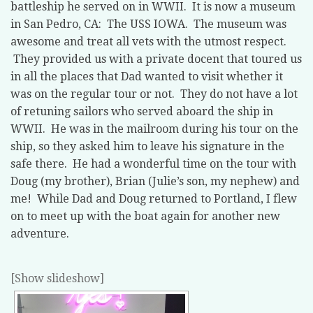
battleship he served on in WWII. It is now a museum
in San Pedro, CA: The USS IOWA. The museum was
awesome and treat all vets with the utmost respect.
They provided us with a private docent that toured us
in all the places that Dad wanted to visit whether it
was on the regular tour or not. They do not have a lot
of retuning sailors who served aboard the ship in
WWII. He was in the mailroom during his tour on the
ship, so they asked him to leave his signature in the
safe there. He had a wonderful time on the tour with
Doug (my brother), Brian (Julie’s son, my nephew) and
me! While Dad and Doug returned to Portland, I flew
on to meet up with the boat again for another new
adventure.
[Show slideshow]