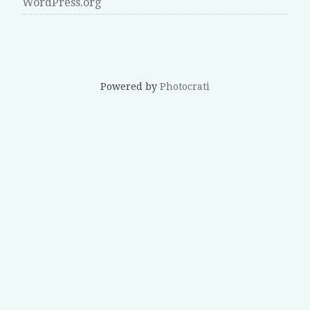
WordPress.org
Powered by
Photocrati