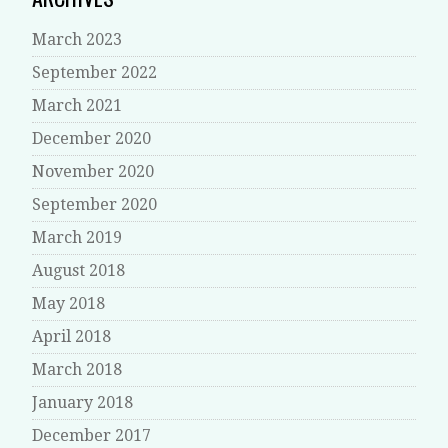
March 2023
September 2022
March 2021
December 2020
November 2020
September 2020
March 2019
August 2018
May 2018
April 2018
March 2018
January 2018
December 2017