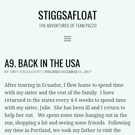
STIGGSAFLOAT
THE ADVENTURES OF TEAM PAZZO
A9. BACK IN THE USA
BY
CINDY STIGGELBOUT
|
PUBLISHED
DECEMBER 15, 2017
After touring in Ecuador, I flew home to spend time
with my sister and the rest of the family. I have
returned to the states every 4-6 weeks to spend time
with my sister, Julie. She has been ill and I return to
help her out. We spent some time hanging out in the
sun, shopping a bit and seeing some friends. Following
my time in Portland, we took my father to visit the