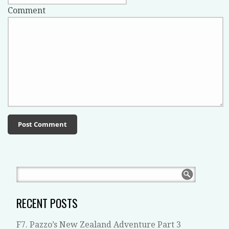
Comment
RECENT POSTS
F7. Pazzo’s New Zealand Adventure Part 3