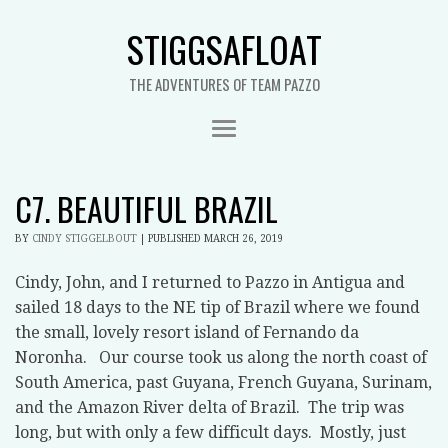
STIGGSAFLOAT
THE ADVENTURES OF TEAM PAZZO
C7. BEAUTIFUL BRAZIL
BY
CINDY STIGGELBOUT
|
PUBLISHED
MARCH 26, 2019
Cindy, John, and I returned to Pazzo in Antigua and
sailed 18 days to the NE tip of Brazil where we found
the small, lovely resort island of Fernando da
Noronha.
Our course took us along the north coast of
South America, past Guyana, French Guyana, Surinam,
and the Amazon River delta of Brazil.
The trip was
long, but with only a few difficult days.
Mostly, just