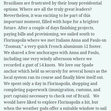
Brazilians are frustrated by their lousy presidential
options. Where are all the truly great leaders?
Nevertheless, it was exciting to be part of this
important moment, filled with hope for a brighter
future. After a couple of days finishing projects,
paying bills and provisioning, we sailed south to
Florinapolis where we met Italians Anna and Paulo on
“Zoomax,” a very quick French aluminum 52 footer.
We shared a few anchorages with Anna and Paulo,
including one very windy afternoon where we
recorded a gust of 54 knots.
We love our Spade
anchor which held us securely for several hours as the
local system ran its course and finally blew itself out.
We spent only a day in Florinapolis, shopping and
completing paperwork (immigration, customs, and
port captain) necessary to check out of Brazil.
We
would have liked to explore Florinapolis a bit, but
when the weather gods offer a suitable window to sail