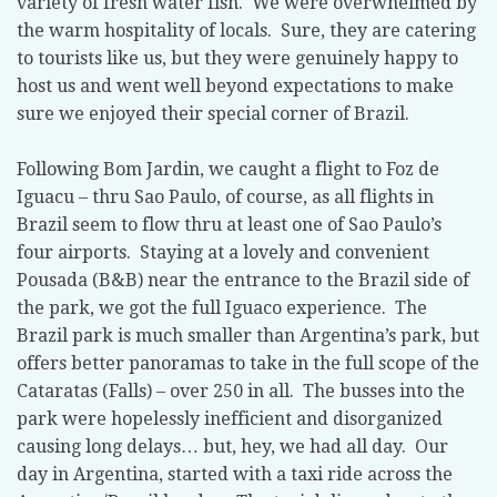
variety of fresh water fish.
We were overwhelmed by
the warm hospitality of locals.
Sure, they are catering
to tourists like us, but they were genuinely happy to
host us and went well beyond expectations to make
sure we enjoyed their special corner of Brazil.
Following Bom Jardin, we caught a flight to Foz de
Iguacu – thru Sao Paulo, of course, as all flights in
Brazil seem to flow thru at least one of Sao Paulo’s
four airports.
Staying at a lovely and convenient
Pousada (B&B) near the entrance to the Brazil side of
the park, we got the full Iguaco experience.
The
Brazil park is much smaller than Argentina’s park, but
offers better panoramas to take in the full scope of the
Cataratas (Falls) – over 250 in all.
The busses into the
park were hopelessly inefficient and disorganized
causing long delays… but, hey, we had all day.
Our
day in Argentina, started with a taxi ride across the