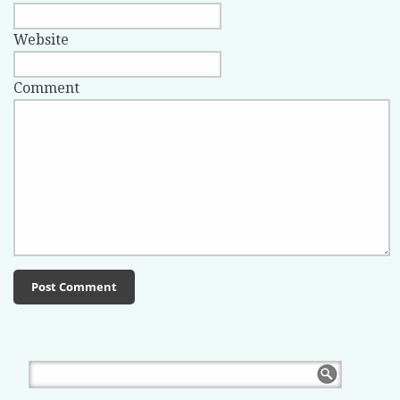
Website
Comment