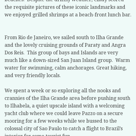
the requisite pictures of these iconic landmarks and
we enjoyed grilled shrimps at a beach-front lunch bar.
From Rio de Janeiro, we sailed south to Ilha Grande
and the lovely cruising grounds of Paraty and Angra
Dos Reis.
This group of bays and Islands are very
much like a down-sized San Juan Island group.
Warm
water for swimming, calm anchorages. Great hiking,
and very friendly locals.
We spent a week or so exploring all the nooks and
crannies of the Ilha Grande area before pushing south
to Ilhabela, a quiet upscale island with a welcoming
yacht club where we could leave Pazzo on a secure
mooring for a few weeks while we bussed to the
colossal city of Sao Paulo to catch a flight to Brazil’s