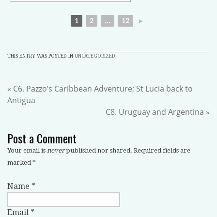
1
2
...
12
►
THIS ENTRY WAS POSTED IN
UNCATEGORIZED
.
«
C6. Pazzo’s Caribbean Adventure; St Lucia back to
Antigua
C8. Uruguay and Argentina
»
Post a Comment
Your email is
never
published nor shared. Required fields are
marked
*
Name
*
Email
*