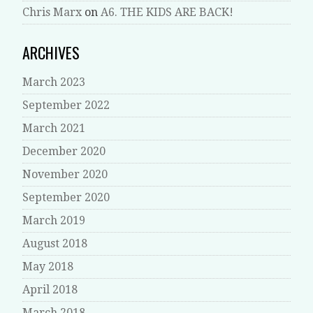
Chris Marx
on
A6. THE KIDS ARE BACK!
ARCHIVES
March 2023
September 2022
March 2021
December 2020
November 2020
September 2020
March 2019
August 2018
May 2018
April 2018
March 2018