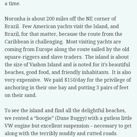
a time.
Noronha is about 200 miles off the NE corner of
Brazil.
Few American yachts visit the Island, and
Brazil, for that matter, because the route from the
Caribbean is challenging.
Most visiting yachts are
coming from Europe along the route sailed by the old
square-riggers and slave traders.
The island is about
the size of Vashon Island and is noted for it’s beautiful
beaches, good food, and friendly inhabitants.
It is also
very expensive.
We paid $150/day for the privilege of
anchoring in their one bay and putting 3 pairs of feet
on their sand.
To see the island and find all the delightful beaches,
we rented a “boogie” (Dune Buggy) with a gutless little
VW engine but excellent suspension – necessary to get
along with the terribly muddy and rutted roads.