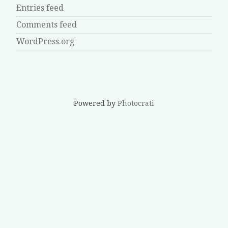
Entries feed
Comments feed
WordPress.org
Powered by
Photocrati