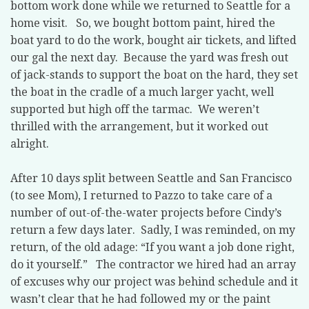
bottom work done while we returned to Seattle for a
home visit.
So, we bought bottom paint, hired the
boat yard to do the work, bought air tickets, and lifted
our gal the next day.
Because the yard was fresh out
of jack-stands to support the boat on the hard, they set
the boat in the cradle of a much larger yacht, well
supported but high off the tarmac.
We weren’t
thrilled with the arrangement, but it worked out
alright.
After 10 days split between Seattle and San Francisco
(to see Mom), I returned to Pazzo to take care of a
number of out-of-the-water projects before Cindy’s
return a few days later.
Sadly, I was reminded, on my
return, of the old adage: “If you want a job done right,
do it yourself.”
The contractor we hired had an array
of excuses why our project was behind schedule and it
wasn’t clear that he had followed my or the paint