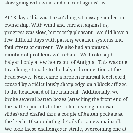
slow going with wind and current against us.
At 18 days, this was Pazzo’s longest passage under our
ownership. With wind and current against us,
progress was slow, but mostly pleasant.
We did have a
few difficult days with passing weather systems and
foul rivers of current.
We also had an unusual
number of problems with chafe.
We broke a jib
halyard only a few hours out of Antigua.
This was due
to a change I made to the halyard connection at the
head swivel. Next came a broken mainsail leech cord,
caused by a ridiculously sharp edge on a block affixed
to the headboard of the mainsail.
Additionally, we
broke several batten boxes (attaching the front end of
the batten pockets to the roller bearing mainsail
slides) and chafed thru a couple of batten pockets at
the leech.
Disappointing details for a new mainsail.
We took these challenges in stride, overcoming one at