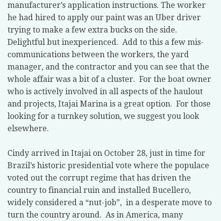
manufacturer’s application instructions. The worker
he had hired to apply our paint was an Uber driver
trying to make a few extra bucks on the side.
Delightful but inexperienced.
Add to this a few mis-
communications between the workers, the yard
manager, and the contractor and you can see that the
whole affair was a bit of a cluster.
For the boat owner
who is actively involved in all aspects of the haulout
and projects, Itajai Marina is a great option.
For those
looking for a turnkey solution, we suggest you look
elsewhere.
Cindy arrived in Itajai on October 28, just in time for
Brazil’s historic presidential vote where the populace
voted out the corrupt regime that has driven the
country to financial ruin and installed Bucellero,
widely considered a “nut-job”,
in a desperate move to
turn the country around.
As in America, many