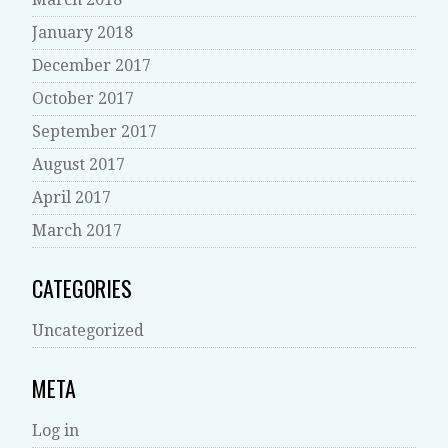
January 2018
December 2017
October 2017
September 2017
August 2017
April 2017
March 2017
CATEGORIES
Uncategorized
META
Log in