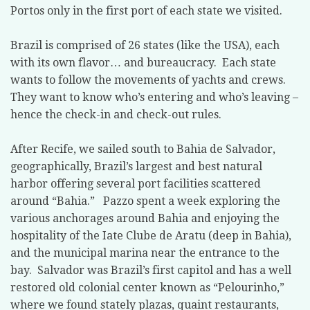
Portos only in the first port of each state we visited.
Brazil is comprised of 26 states (like the USA), each
with its own flavor… and bureaucracy.
Each state
wants to follow the movements of yachts and crews.
They want to know who’s entering and who’s leaving –
hence the check-in and check-out rules.
After Recife, we sailed south to Bahia de Salvador,
geographically, Brazil’s largest and best natural
harbor offering several port facilities scattered
around “Bahia.”
Pazzo spent a week exploring the
various anchorages around Bahia and enjoying the
hospitality of the Iate Clube de Aratu (deep in Bahia),
and the municipal marina near the entrance to the
bay.
Salvador was Brazil’s first capitol and has a well
restored old colonial center known as “Pelourinho,”
where we found stately plazas, quaint restaurants,