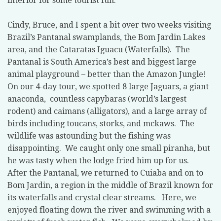
interior for some tourist fun.
Cindy, Bruce, and I spent a bit over two weeks visiting
Brazil’s Pantanal swamplands, the Bom Jardin Lakes
area, and the Cataratas Iguacu (Waterfalls).
The
Pantanal is South America’s best and biggest large
animal playground – better than the Amazon Jungle!
On our 4-day tour, we spotted 8 large Jaguars, a giant
anaconda,
countless capybaras (world’s largest
rodent) and caimans (alligators), and a large array of
birds including toucans, storks, and mckaws.
The
wildlife was astounding but the fishing was
disappointing.
We caught only one small piranha, but
he was tasty when the lodge fried him up for us.
After the Pantanal, we returned to Cuiaba and on to
Bom Jardin, a region in the middle of Brazil known for
its waterfalls and crystal clear streams.
Here, we
enjoyed floating down the river and swimming with a