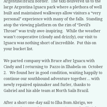
Argentine/Brazil border.
The taxi delivered us to the
large Argentina Iguacu park where a plethora of well
built and maintained walkways allow visitors a “very
personal” experience with many of the falls.
Standing
atop the viewing platform on the rim of “Devil’s
Throat” was truly awe-inspiring.
While the weather
wasn’t cooperative (cloudy and drizzly), our visit to
Iguacu was nothing short of incredible.
Put this on
your bucket list.
We parted company with Bruce after Iguacu with
Cindy and I returning to
Pazzo in Ilhabela on
October
2.
We found her in good condition, waiting happily to
continue our southbound adventure together… with
newly repaired spinnaker and furler, thanks to
Gabriel and his able team at North Sails Brazil.
After a short one-day sail to Ilha Bom Abrigo, we