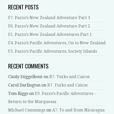
RECENT POSTS
F7. Pazzo’s New Zealand Adventure Part 3
F6. Pazzo’s New Zealand Adventure Part 2
F5. Pazzo’s New Zealand Adventures Part 1
F4. Pazzo’s Pacific Adventures, On to New Zealand
F3. Pazzo’s Pacific Adventures, Society Islands
RECENT COMMENTS
Cindy Stiggelbout
on
B7. Turks and Caicos
Carol Darlington
on
B7. Turks and Caicos
Tom Riggs
on
E9. Pazzo’s Pacific Adventures –
Return to the Marquesas
Michael Cummings
on
A7. To and from Nicaragua