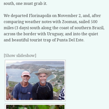
south, one must grab it.
We departed Florinapolis on November 2, and, after
comparing weather notes with Zoomax, sailed 500
miles (3 days) south along the coast of southern Brazil,
across the border with Uruguay, and into the quiet
and beautiful tourist trap of Punta Del Este.
[Show slideshow]