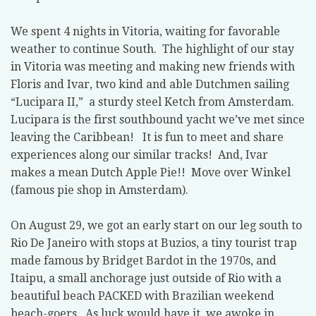
We spent 4 nights in Vitoria, waiting for favorable
weather to continue South.
The highlight of our stay
in Vitoria was meeting and making new friends with
Floris and Ivar, two kind and able Dutchmen sailing
“Lucipara II,”
a sturdy steel Ketch from Amsterdam.
Lucipara is the first southbound yacht we’ve met since
leaving the Caribbean!
It is fun to meet and share
experiences along our similar tracks!
And, Ivar
makes a mean Dutch Apple Pie!!
Move over Winkel
(famous pie shop in Amsterdam).
On August 29, we got an early start on our leg south to
Rio De Janeiro with stops at Buzios, a tiny tourist trap
made famous by Bridget Bardot in the 1970s, and
Itaipu, a small anchorage just outside of Rio with a
beautiful beach PACKED with Brazilian weekend
beach-goers.
As luck would have it, we awoke in