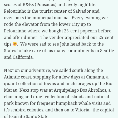
scores of B&Bs (Pousadas) and lively nightlife.
Pelourinho is the tourist center of Salvador and
overlooks the municipal marina.
Every evening we
rode the elevator from the lower City up to
Pelourinho where we bought 25-cent popcorn before
and after dinner.
The vendor appreciated our 25-cent
tips
.
We were sad to see John head back to the
States to take care of his many commitments in Seattle
and California.
Next on our adventure, we sailed south along the
Atlantic coast, stopping for a few days at Camamu, a
quaint collection of towns and anchrorages up the Rio
Marau. Next stop was at Arquipelago Dos Abrolhos, a
charming and quiet collection of islands and natural
park known for frequent humpback whale visits and
it’s seabird colonies, and then on to Vitoria,
the capitol
of Espirito Santo State.