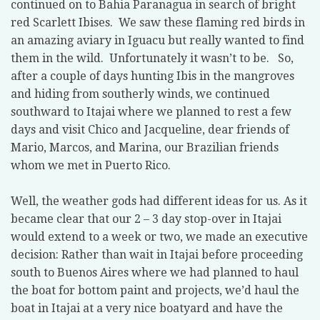
continued on to Bahia Paranagua in search of bright
red Scarlett Ibises.
We saw these flaming red birds in
an amazing aviary in Iguacu but really wanted to find
them in the wild.
Unfortunately it wasn’t to be.
So,
after a couple of days hunting Ibis in the mangroves
and hiding from southerly winds, we continued
southward to Itajai where we planned to rest a few
days and visit Chico and Jacqueline, dear friends of
Mario, Marcos, and Marina, our Brazilian friends
whom we met in Puerto Rico.
Well, the weather gods had different ideas for us. As it
became clear that our 2 – 3 day stop-over in Itajai
would extend to a week or two, we made an executive
decision: Rather than wait in Itajai before proceeding
south to Buenos Aires where we had planned to haul
the boat for bottom paint and projects, we’d haul the
boat in Itajai at a very nice boatyard and have the