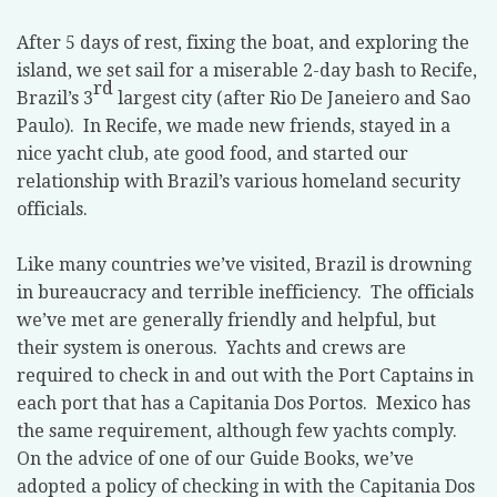
After 5 days of rest, fixing the boat, and exploring the
island, we set sail for a miserable 2-day bash to Recife,
rd
Brazil’s 3
largest city (after Rio De Janeiero and Sao
Paulo).
In Recife, we made new friends, stayed in a
nice yacht club, ate good food, and started our
relationship with Brazil’s various homeland security
officials.
Like many countries we’ve visited, Brazil is drowning
in bureaucracy and terrible inefficiency.
The officials
we’ve met are generally friendly and helpful, but
their system is onerous.
Yachts and crews are
required to check in and out with the Port Captains in
each port that has a Capitania Dos Portos.
Mexico has
the same requirement, although few yachts comply.
On the advice of one of our Guide Books, we’ve
adopted a policy of checking in with the Capitania Dos