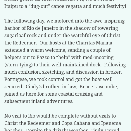
Itaipu to a “dug-out” canoe regatta and much festivity!
The following day, we motored into the awe-inspiring
harbor of Rio de Janeiro in the shadow of towering
sugarloaf rock and under the watchful eye of Christ
the Redeemer.
Our hosts at the Charitas Marina
extended a warm welcome, sending a couple of
helpers out to Pazzo to “help” with med-mooring
(stern-tying) to their well-maintained dock.
Following
much confusion, sketching, and discussion in broken
Portugese, we took control and got the boat well
secured.
Cindy’s brother-in-law,
Bruce Luscombe,
joined us here for some coastal cruising and
subsequent inland adventures.
No visit to Rio would be complete without visits to
Christ the Redeemer and Copa Cabana and Ipenema
beaches.
Despite the drizzly weather, Cindy scored