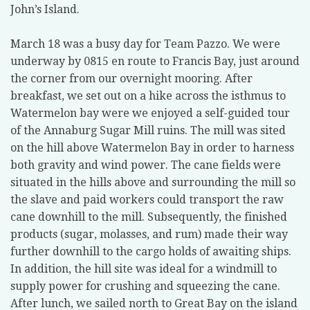
John’s Island.
March 18 was a busy day for Team Pazzo. We were
underway by 0815 en route to Francis Bay, just around
the corner from our overnight mooring. After
breakfast, we set out on a hike across the isthmus to
Watermelon bay were we enjoyed a self-guided tour
of the Annaburg Sugar Mill ruins. The mill was sited
on the hill above Watermelon Bay in order to harness
both gravity and wind power. The cane fields were
situated in the hills above and surrounding the mill so
the slave and paid workers could transport the raw
cane downhill to the mill. Subsequently, the finished
products (sugar, molasses, and rum) made their way
further downhill to the cargo holds of awaiting ships.
In addition, the hill site was ideal for a windmill to
supply power for crushing and squeezing the cane.
After lunch, we sailed north to Great Bay on the island