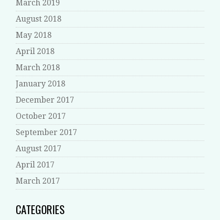
March 2019
August 2018
May 2018
April 2018
March 2018
January 2018
December 2017
October 2017
September 2017
August 2017
April 2017
March 2017
CATEGORIES