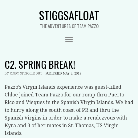
STIGGSAFLOAT
THE ADVENTURES OF TEAM PAZZO
C2. SPRING BREAK!
BY
CINDY STIGGELBOUT
|
PUBLISHED
MAY 3, 2018
Pazzo’s Virgin Islands experience was guest-filled.
Chloe joined Team Pazzo for our romp thru Puerto
Rico and Vieques in the Spanish Virgin Islands. We had
to hurry along the south coast of PR and thru the
Spanish Virgins in order to make a rendezvous with
Kyra and 3 of her mates in St. Thomas, US Virgin
Islands.