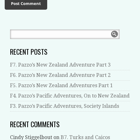
RECENT POSTS
F7. Pazzo’s New Zealand Adventure Part 3
F6. Pazzo’s New Zealand Adventure Part 2
F5. Pazzo’s New Zealand Adventures Part 1
F4. Pazzo’s Pacific Adventures, On to New Zealand
F3. Pazzo’s Pacific Adventures, Society Islands
RECENT COMMENTS
Cindy Stiggelbout
on
B7. Turks and Caicos