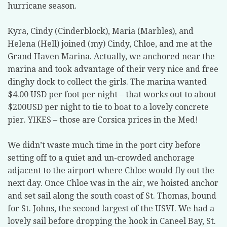
hurricane season.
Kyra, Cindy (Cinderblock), Maria (Marbles), and
Helena (Hell) joined (my) Cindy, Chloe, and me at the
Grand Haven Marina. Actually, we anchored near the
marina and took advantage of their very nice and free
dinghy dock to collect the girls. The marina wanted
$4.00 USD per foot per night – that works out to about
$200USD per night to tie to boat to a lovely concrete
pier. YIKES – those are Corsica prices in the Med!
We didn’t waste much time in the port city before
setting off to a quiet and un-crowded anchorage
adjacent to the airport where Chloe would fly out the
next day. Once Chloe was in the air, we hoisted anchor
and set sail along the south coast of St. Thomas, bound
for St. Johns, the second largest of the USVI. We had a
lovely sail before dropping the hook in Caneel Bay, St.