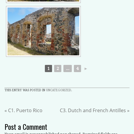
1
2
...
4
►
THIS ENTRY WAS POSTED IN
UNCATEGORIZED
.
«
C1. Puerto Rico
C3. Dutch and French Antilles
»
Post a Comment