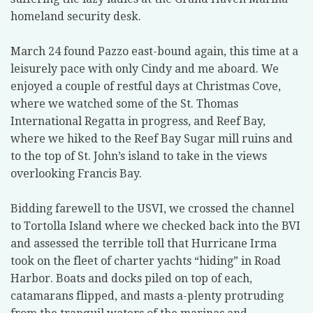
homeland security desk.
March 24 found Pazzo east-bound again, this time at a
leisurely pace with only Cindy and me aboard. We
enjoyed a couple of restful days at Christmas Cove,
where we watched some of the St. Thomas
International Regatta in progress, and Reef Bay,
where we hiked to the Reef Bay Sugar mill ruins and
to the top of St. John’s island to take in the views
overlooking Francis Bay.
Bidding farewell to the USVI, we crossed the channel
to Tortolla Island where we checked back into the BVI
and assessed the terrible toll that Hurricane Irma
took on the fleet of charter yachts “hiding” in Road
Harbor. Boats and docks piled on top of each,
catamarans flipped, and masts a-plenty protruding