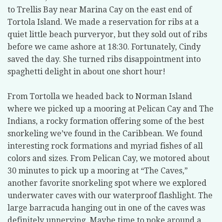
to Trellis Bay near Marina Cay on the east end of
Tortola Island. We made a reservation for ribs at a
quiet little beach purveryor, but they sold out of ribs
before we came ashore at 18:30. Fortunately, Cindy
saved the day. She turned ribs disappointment into
spaghetti delight in about one short hour!
From Tortolla we headed back to Norman Island
where we picked up a mooring at Pelican Cay and The
Indians, a rocky formation offering some of the best
snorkeling we’ve found in the Caribbean. We found
interesting rock formations and myriad fishes of all
colors and sizes. From Pelican Cay, we motored about
30 minutes to pick up a mooring at “The Caves,”
another favorite snorkeling spot where we explored
underwater caves with our waterproof flashlight. The
large barracuda hanging out in one of the caves was
definitely unnerving. Maybe time to poke around a