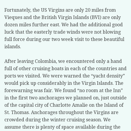
Fortunately, the US Virgins are only 20 miles from
Vieques and the British Virgin Islands (BVI) are only
dozen miles further east. We had the additional good
luck that the easterly trade winds were not blowing
full force during our two week visit to these beautiful
islands.
After leaving Colombia, we encountered only a hand
full of other cruising boats in each of the countries and
ports we visited. We were warned the “yacht density”
would pick up considerably in the Virgin Islands. The
forewarning was fair. We found “no room at the Inn”
in the first two anchorages we planned on, just outside
of the capital city of Charlotte Amalie on the Island of
St. Thomas. Anchorages throughout the Virgins are
crowded during the winter cruising season. We
assume there is plenty of space available during the