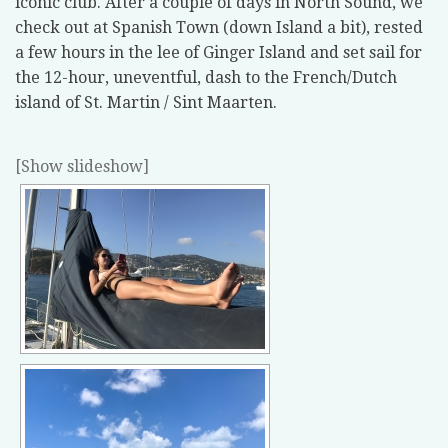
iconic club. After a couple of days in North Sound, we
check out at Spanish Town (down Island a bit), rested
a few hours in the lee of Ginger Island and set sail for
the 12-hour, uneventful, dash to the French/Dutch
island of St. Martin / Sint Maarten.
[Show slideshow]