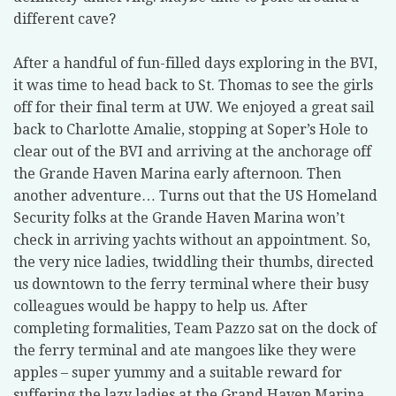
different cave?
After a handful of fun-filled days exploring in the BVI,
it was time to head back to St. Thomas to see the girls
off for their final term at UW. We enjoyed a great sail
back to Charlotte Amalie, stopping at Soper’s Hole to
clear out of the BVI and arriving at the anchorage off
the Grande Haven Marina early afternoon. Then
another adventure… Turns out that the US Homeland
Security folks at the Grande Haven Marina won’t
check in arriving yachts without an appointment. So,
the very nice ladies, twiddling their thumbs, directed
us downtown to the ferry terminal where their busy
colleagues would be happy to help us. After
completing formalities, Team Pazzo sat on the dock of
the ferry terminal and ate mangoes like they were
apples – super yummy and a suitable reward for
suffering the lazy ladies at the Grand Haven Marina