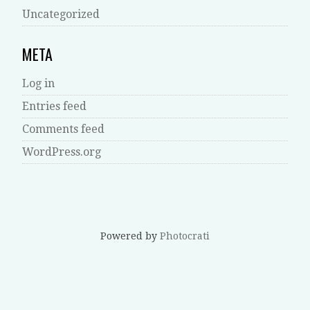
Uncategorized
META
Log in
Entries feed
Comments feed
WordPress.org
Powered by
Photocrati