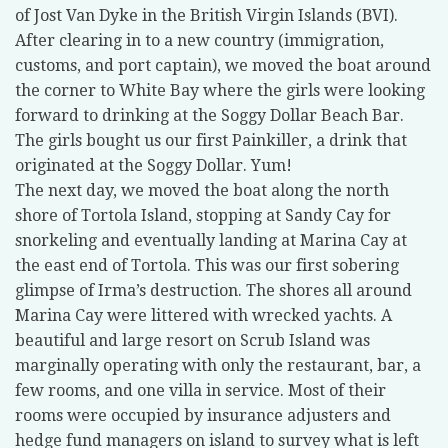
of Jost Van Dyke in the British Virgin Islands (BVI).
After clearing in to a new country (immigration,
customs, and port captain), we moved the boat around
the corner to White Bay where the girls were looking
forward to drinking at the Soggy Dollar Beach Bar.
The girls bought us our first Painkiller, a drink that
originated at the Soggy Dollar. Yum!
The next day, we moved the boat along the north
shore of Tortola Island, stopping at Sandy Cay for
snorkeling and eventually landing at Marina Cay at
the east end of Tortola. This was our first sobering
glimpse of Irma’s destruction. The shores all around
Marina Cay were littered with wrecked yachts. A
beautiful and large resort on Scrub Island was
marginally operating with only the restaurant, bar, a
few rooms, and one villa in service. Most of their
rooms were occupied by insurance adjusters and
hedge fund managers on island to survey what is left