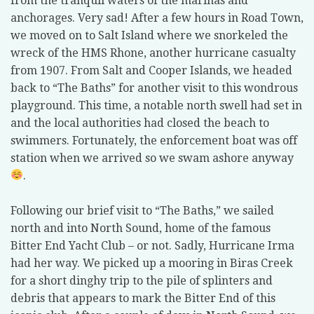
from the tranquil waters of the marinas and
anchorages. Very sad! After a few hours in Road Town,
we moved on to Salt Island where we snorkeled the
wreck of the HMS Rhone, another hurricane casualty
from 1907. From Salt and Cooper Islands, we headed
back to “The Baths” for another visit to this wondrous
playground. This time, a notable north swell had set in
and the local authorities had closed the beach to
swimmers. Fortunately, the enforcement boat was off
station when we arrived so we swam ashore anyway
.
Following our brief visit to “The Baths,” we sailed
north and into North Sound, home of the famous
Bitter End Yacht Club – or not. Sadly, Hurricane Irma
had her way. We picked up a mooring in Biras Creek
for a short dinghy trip to the pile of splinters and
debris that appears to mark the Bitter End of this