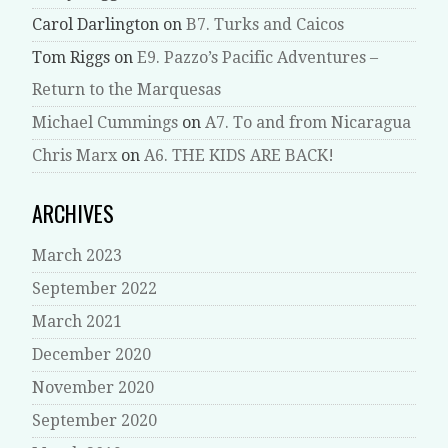
Carol Darlington
on
B7. Turks and Caicos
Tom Riggs
on
E9. Pazzo’s Pacific Adventures –
Return to the Marquesas
Michael Cummings
on
A7. To and from Nicaragua
Chris Marx
on
A6. THE KIDS ARE BACK!
ARCHIVES
March 2023
September 2022
March 2021
December 2020
November 2020
September 2020