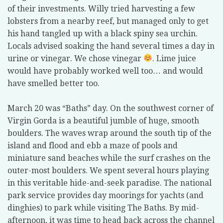
of their investments. Willy tried harvesting a few
lobsters from a nearby reef, but managed only to get
his hand tangled up with a black spiny sea urchin.
Locals advised soaking the hand several times a day in
urine or vinegar. We chose vinegar
. Lime juice
would have probably worked well too… and would
have smelled better too.
March 20 was “Baths” day. On the southwest corner of
Virgin Gorda is a beautiful jumble of huge, smooth
boulders. The waves wrap around the south tip of the
island and flood and ebb a maze of pools and
miniature sand beaches while the surf crashes on the
outer-most boulders. We spent several hours playing
in this veritable hide-and-seek paradise. The national
park service provides day moorings for yachts (and
dinghies) to park while visiting The Baths. By mid-
afternoon, it was time to head back across the channel