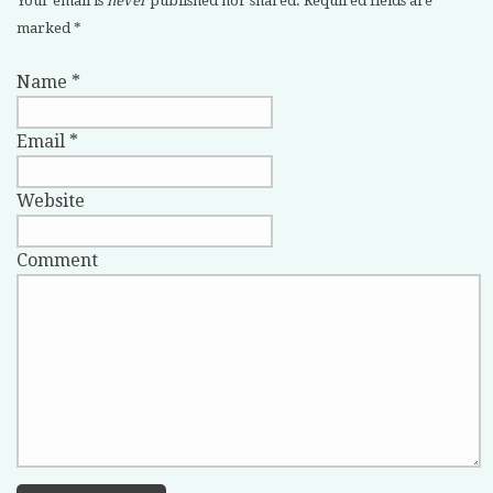
Your email is
never
published nor shared. Required fields are
marked
*
Name
*
Email
*
Website
Comment