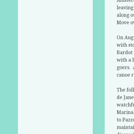
Amste
leaving
along o
Move ov
On Augu
with st
Bardot 
with a 
goers.
canoe r
The fol
de Jane
watchfu
Marina 
to Pazz
mainta