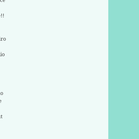
nce
!!
iro
Rio
io
e
t