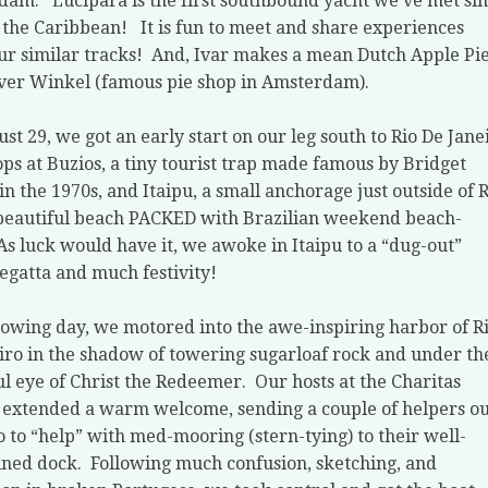
rdam.
Lucipara is the first southbound yacht we’ve met si
 the Caribbean!
It is fun to meet and share experiences
ur similar tracks!
And, Ivar makes a mean Dutch Apple Pie
er Winkel (famous pie shop in Amsterdam).
st 29, we got an early start on our leg south to Rio De Jane
ops at Buzios, a tiny tourist trap made famous by Bridget
in the 1970s, and Itaipu, a small anchorage just outside of 
beautiful beach PACKED with Brazilian weekend beach-
As luck would have it, we awoke in Itaipu to a “dug-out”
egatta and much festivity!
lowing day, we motored into the awe-inspiring harbor of R
iro in the shadow of towering sugarloaf rock and under th
l eye of Christ the Redeemer.
Our hosts at the Charitas
extended a warm welcome, sending a couple of helpers ou
o to “help” with med-mooring (stern-tying) to their well-
ined dock.
Following much confusion, sketching, and