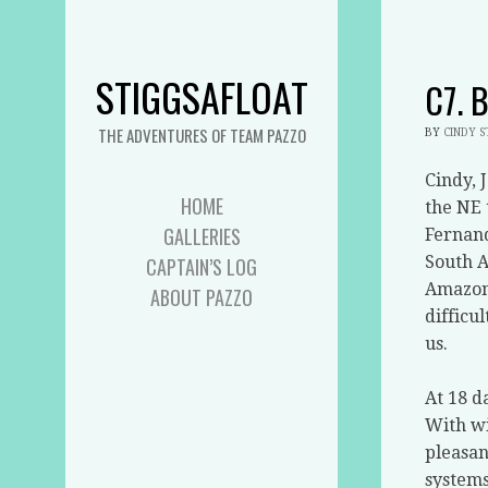
STIGGSAFLOAT
C7. 
THE ADVENTURES OF TEAM PAZZO
BY
CINDY 
Cindy, 
HOME
the NE 
GALLERIES
Fernan
South A
CAPTAIN’S LOG
Amazon 
ABOUT PAZZO
difficul
us.
At 18 d
With wi
pleasan
systems