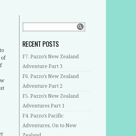
RECENT POSTS
to
F7. Pazzo’s New Zealand
 of
f
Adventure Part 3
F6. Pazzo’s New Zealand
ew
Adventure Part 2
st
F5. Pazzo’s New Zealand
Adventures Part 1
F4. Pazzo’s Pacific
Adventures, On to New
er
Zealand