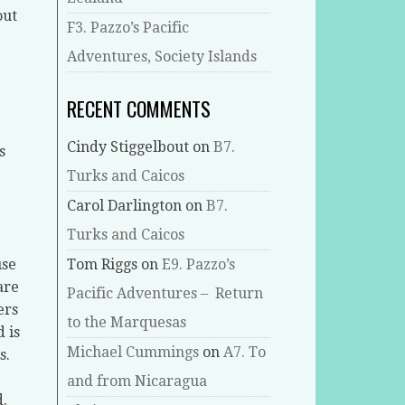
out
F3. Pazzo’s Pacific
Adventures, Society Islands
RECENT COMMENTS
Cindy Stiggelbout
on
B7.
s
Turks and Caicos
Carol Darlington
on
B7.
Turks and Caicos
use
Tom Riggs
on
E9. Pazzo’s
are
Pacific Adventures – Return
ers
to the Marquesas
 is
Michael Cummings
on
A7. To
s.
and from Nicaragua
d.