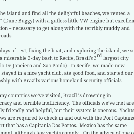
the island and find all the delightful beaches, we rented a
” (Dune Buggy) with a gutless little VW engine but excellen
ion – necessary to get along with the terribly muddy and
roads.
 days of rest, fixing the boat, and exploring the island, we s
rd
 a miserable 2-day bash to Recife, Brazil’s 3
largest city
Rio De Janeiero and Sao Paulo).
In Recife, we made new
, stayed in a nice yacht club, ate good food, and started our
nship with Brazil’s various homeland security officials.
ny countries we’ve visited, Brazil is drowning in
racy and terrible inefficiency.
The officials we’ve met are
ly friendly and helpful, but their system is onerous.
Yacht
ws are required to check in and out with the Port Captains
rt that has a Capitania Dos Portos.
Mexico has the same
ment, although few yachts comply.
On the advice of one o