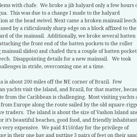
lems with chafe.
We broke a jib halyard only a few hours 
gua.
This was due to a change I made to the halyard
ion at the head swivel. Next came a broken mainsail leech
aused by a ridiculously sharp edge on a block affixed to the
rd of the mainsail.
Additionally, we broke several batten
attaching the front end of the batten pockets to the roller
 mainsail slides) and chafed thru a couple of batten pocket
eech.
Disappointing details for a new mainsail.
We took
hallenges in stride, overcoming one at a time.
 is about 200 miles off the NE corner of Brazil.
Few
n yachts visit the Island, and Brazil, for that matter, beca
te from the Caribbean is challenging.
Most visiting yachts 
from Europe along the route sailed by the old square-rigg
ve traders.
The island is about the size of Vashon Island and
or it’s beautiful beaches, good food, and friendly inhabitant
so very expensive.
We paid $150/day for the privilege of
ng in their one bay and putting 3 pairs of feet on their san