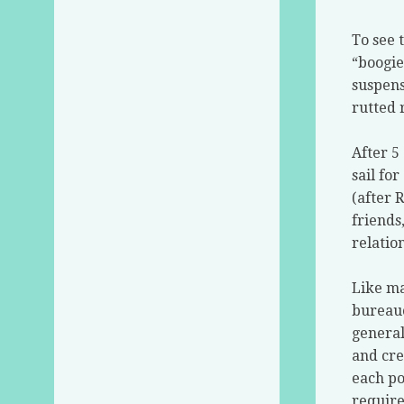
To see 
“boogie
suspens
rutted 
After 5
sail for
(after 
friends
relatio
Like ma
bureauc
general
and cre
each po
require