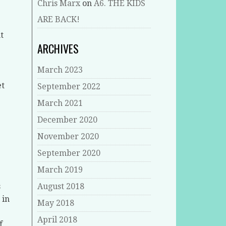
Chris Marx
on
A6. THE KIDS
ARE BACK!
t
ARCHIVES
March 2023
et
September 2022
March 2021
December 2020
November 2020
September 2020
March 2019
s
August 2018
 in
May 2018
April 2018
f