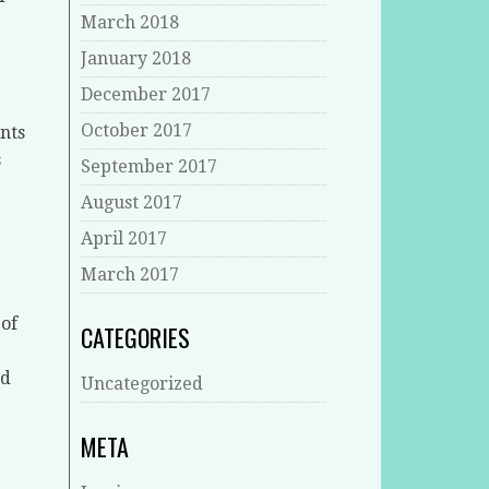
March 2018
January 2018
December 2017
October 2017
nts
s
September 2017
August 2017
April 2017
March 2017
 of
CATEGORIES
nd
Uncategorized
META