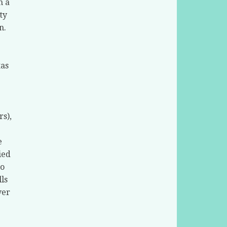
n a
ty
n.
tas
rs),
e
ied
to
ls
ver