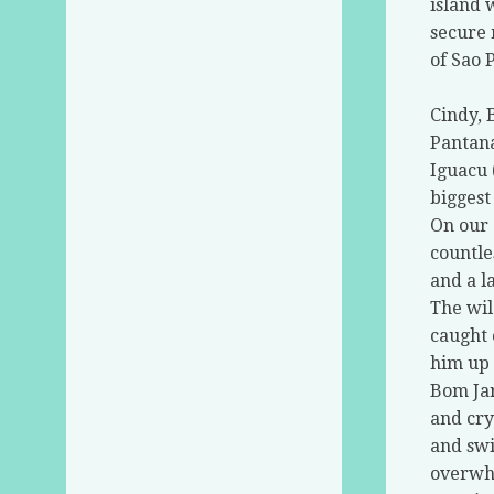
island 
secure 
of Sao P
Cindy, 
Pantana
Iguacu 
biggest
On our 
countle
and a l
The wil
caught 
him up 
Bom Jar
and cry
and swi
overwhe