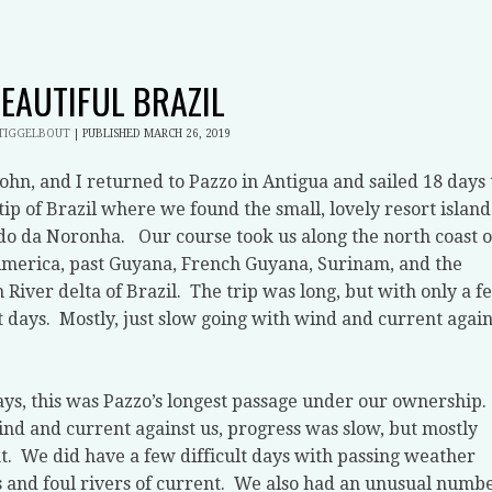
BEAUTIFUL BRAZIL
STIGGELBOUT
|
PUBLISHED
MARCH 26, 2019
John, and I returned to Pazzo in Antigua and sailed 18 days 
tip of Brazil where we found the small, lovely resort island
do da Noronha.
Our course took us along the north coast o
merica, past Guyana, French Guyana, Surinam, and the
River delta of Brazil.
The trip was long, but with only a f
t days.
Mostly, just slow going with wind and current again
ays, this was Pazzo’s longest passage under our ownership.
nd and current against us, progress was slow, but mostly
t.
We did have a few difficult days with passing weather
 and foul rivers of current.
We also had an unusual numb