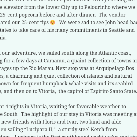
e elevator from the lower City up to Pelourinho where we
25-cent popcorn before and after dinner.
The vendor
ated our 25-cent tips
.
We were sad to see John head ba
States to take care of his many commitments in Seattle and
nia.
 our adventure, we sailed south along the Atlantic coast,
g for a few days at Camamu, a quaint collection of towns a
ages up the Rio Marau. Next stop was at Arquipelago Dos
s, a charming and quiet collection of islands and natural
own for frequent humpback whale visits and it’s seabird
s, and then on to Vitoria,
the capitol of Espirito Santo State
t 4 nights in Vitoria, waiting for favorable weather to
e South.
The highlight of our stay in Vitoria was meeting 
new friends with Floris and Ivar, two kind and able
n sailing “Lucipara II,”
a sturdy steel Ketch from