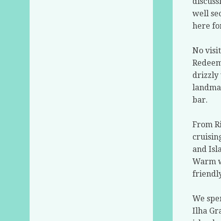
discuss
well se
here fo
No visi
Redeem
drizzly
landmar
bar.
From Ri
cruisin
and Isl
Warm wa
friendl
We spen
Ilha Gr