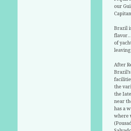
our Gui
Capitan
Brazil 
flavor
of yach
leaving
After R
Brazil’
facilit
the var
the Iat
near th
has a w
where w
(Pousad
Salvado