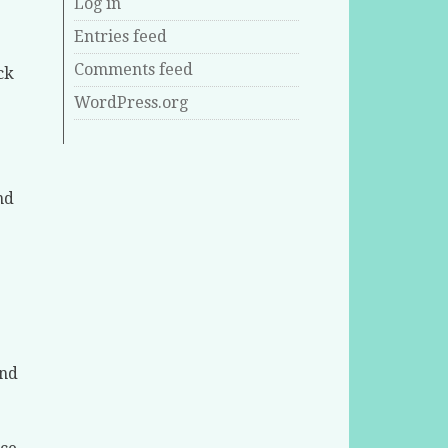
Log in
Entries feed
Comments feed
ck
WordPress.org
nd
.
and