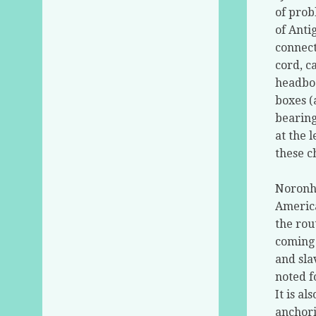
of prob
of Anti
connect
cord, c
headboa
boxes (
bearing
at the l
these c
Noronha
America
the rou
coming 
and sla
noted f
It is al
anchori