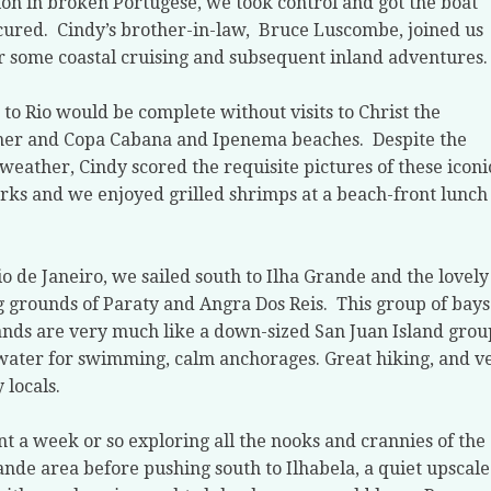
ion in broken Portugese, we took control and got the boat
cured.
Cindy’s brother-in-law,
Bruce Luscombe, joined us
r some coastal cruising and subsequent inland adventures.
t to Rio would be complete without visits to Christ the
er and Copa Cabana and Ipenema beaches.
Despite the
 weather, Cindy scored the requisite pictures of these iconi
ks and we enjoyed grilled shrimps at a beach-front lunch
o de Janeiro, we sailed south to Ilha Grande and the lovely
g grounds of Paraty and Angra Dos Reis.
This group of bays
ands are very much like a down-sized San Juan Island grou
ter for swimming, calm anchorages. Great hiking, and v
y locals.
t a week or so exploring all the nooks and crannies of the
ande area before pushing south to Ilhabela, a quiet upscale