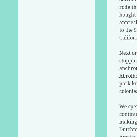
rode th
bought 
appreci
to the 
Califor
Next on
stoppin
anchror
Abrolho
park kn
colonie
We spen
continu
making 
Dutchme