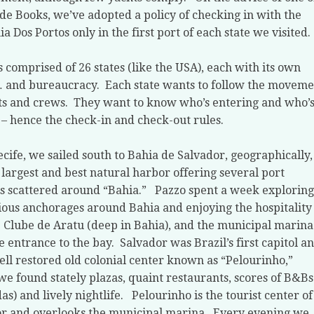
de Books, we’ve adopted a policy of checking in with the
ia Dos Portos only in the first port of each state we visited.
is comprised of 26 states (like the USA), each with its own
… and bureaucracy.
Each state wants to follow the moveme
ts and crews.
They want to know who’s entering and who’
 – hence the check-in and check-out rules.
ecife, we sailed south to Bahia de Salvador, geographically,
s largest and best natural harbor offering several port
ies scattered around “Bahia.”
Pazzo spent a week exploring
ious anchorages around Bahia and enjoying the hospitality
e Clube de Aratu (deep in Bahia), and the municipal marina
e entrance to the bay.
Salvador was Brazil’s first capitol a
ell restored old colonial center known as “Pelourinho,”
e found stately plazas, quaint restaurants, scores of B&Bs
as) and lively nightlife.
Pelourinho is the tourist center of
r and overlooks the municipal marina.
Every evening we