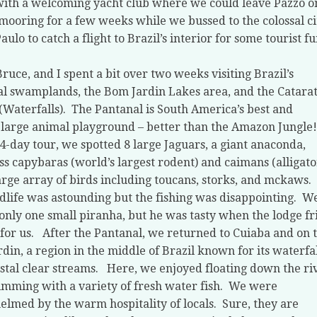
with a welcoming yacht club where we could leave Pazzo o
mooring for a few weeks while we bussed to the colossal ci
aulo to catch a flight to Brazil’s interior for some tourist fu
Bruce, and I spent a bit over two weeks visiting Brazil’s
l swamplands, the Bom Jardin Lakes area, and the Catara
(Waterfalls).
The Pantanal is South America’s best and
 large animal playground – better than the Amazon Jungle!
4-day tour, we spotted 8 large Jaguars, a giant anaconda,
ss capybaras (world’s largest rodent) and caimans (alligato
arge array of birds including toucans, storks, and mckaws.
dlife was astounding but the fishing was disappointing.
W
only one small piranha, but he was tasty when the lodge fr
for us.
After the Pantanal, we returned to Cuiaba and on 
din, a region in the middle of Brazil known for its waterfal
stal clear streams.
Here, we enjoyed floating down the ri
mming with a variety of fresh water fish.
We were
lmed by the warm hospitality of locals.
Sure, they are